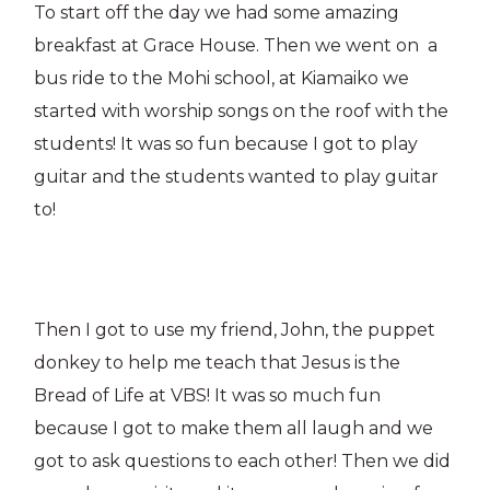
To start off the day we had some amazing
breakfast at Grace House. Then we went on a
bus ride to the Mohi school, at Kiamaiko we
started with worship songs on the roof with the
students! It was so fun because I got to play
guitar and the students wanted to play guitar
to!
Then I got to use my friend, John, the puppet
donkey to help me teach that Jesus is the
Bread of Life at VBS! It was so much fun
because I got to make them all laugh and we
got to ask questions to each other! Then we did