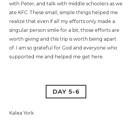
with Peter, and talk with middle schoolers as we
ate KFC. These small, simple things helped me
realize that even if all my efforts only made a
singular person smile for a bit, those efforts are
worth giving and this trip is worth being apart
of. I am so grateful for God and everyone who
supported me and helped me get here.
DAY 5-6
Kalea York