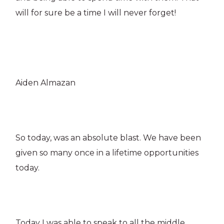
will for sure be a time I will never forget!
Aiden Almazan
So today, was an absolute blast. We have been
given so many once in a lifetime opportunities
today.
Today I was able to speak to all the middle