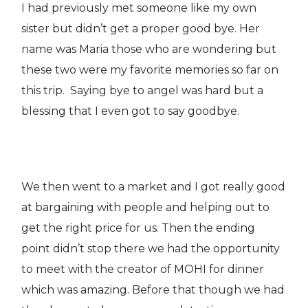
I had previously met someone like my own
sister but didn’t get a proper good bye. Her
name was Maria those who are wondering but
these two were my favorite memories so far on
this trip. Saying bye to angel was hard but a
blessing that I even got to say goodbye.
We then went to a market and I got really good
at bargaining with people and helping out to
get the right price for us. Then the ending
point didn’t stop there we had the opportunity
to meet with the creator of MOHI for dinner
which was amazing. Before that though we had