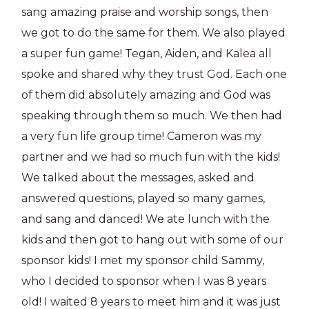
sang amazing praise and worship songs, then
we got to do the same for them. We also played
a super fun game! Tegan, Aiden, and Kalea all
spoke and shared why they trust God. Each one
of them did absolutely amazing and God was
speaking through them so much. We then had
a very fun life group time! Cameron was my
partner and we had so much fun with the kids!
We talked about the messages, asked and
answered questions, played so many games,
and sang and danced! We ate lunch with the
kids and then got to hang out with some of our
sponsor kids! I met my sponsor child Sammy,
who I decided to sponsor when I was 8 years
old! I waited 8 years to meet him and it was just