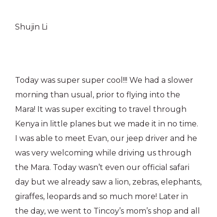
Shujin Li
Today was super super cool!!! We had a slower
morning than usual, prior to flying into the
Mara! It was super exciting to travel through
Kenya in little planes but we made it in no time.
I was able to meet Evan, our jeep driver and he
was very welcoming while driving us through
the Mara. Today wasn’t even our official safari
day but we already saw a lion, zebras, elephants,
giraffes, leopards and so much more! Later in
the day, we went to Tincoy’s mom’s shop and all