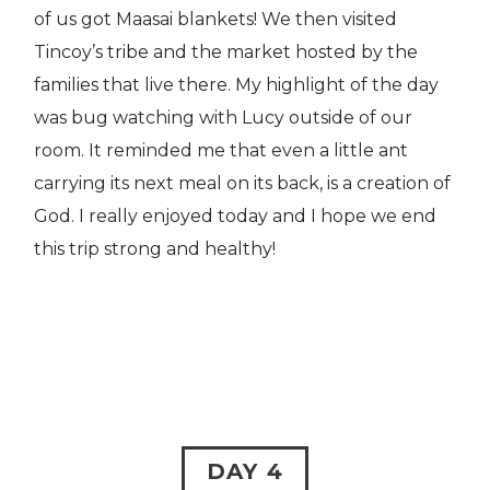
of us got Maasai blankets! We then visited
Tincoy’s tribe and the market hosted by the
families that live there. My highlight of the day
was bug watching with Lucy outside of our
room. It reminded me that even a little ant
carrying its next meal on its back, is a creation of
God. I really enjoyed today and I hope we end
this trip strong and healthy!
DAY 4