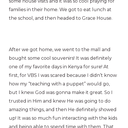
some house visits and it was so cool praying for
families in their home. We got to eat lunch at
the school, and then headed to Grace House.
After we got home, we went to the mall and
bought some cool souvenirs! It was definitely
one of my favorite days in Kenya for sure! At
first, for VBS I was scared because I didn’t know
how my “teaching with a puppet” would go,
but I knew God was gonna make it great. So I
trusted in Him and knew He was going to do
amazing things, and then He definitely showed
up! It was so much fun interacting with the kids
and being able to spend time with them. That