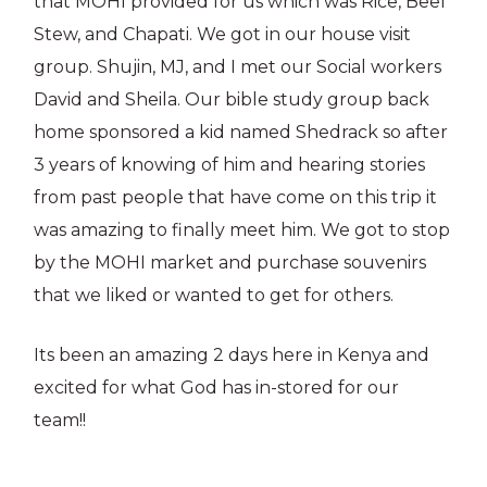
that MOHI provided for us which was Rice, Beef
Stew, and Chapati. We got in our house visit
group. Shujin, MJ, and I met our Social workers
David and Sheila. Our bible study group back
home sponsored a kid named Shedrack so after
3 years of knowing of him and hearing stories
from past people that have come on this trip it
was amazing to finally meet him. We got to stop
by the MOHI market and purchase souvenirs
that we liked or wanted to get for others.
Its been an amazing 2 days here in Kenya and
excited for what God has in-stored for our
team!!