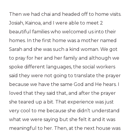
Then we had chai and headed off to home visits.
Josiah, Kainoa, and I were able to meet 2
beautiful families who welcomed us into their
homes. In the first home was a mother named
Sarah and she was such a kind woman. We got
to pray for her and her family and although we
spoke different languages, the social workers
said they were not going to translate the prayer
because we have the same God and He hears. I
loved that they said that, and after the prayer
she teared up a bit. That experience was just
very cool to me because she didn’t understand
what we were saying but she felt it and it was
meaningful to her. Then, at the next house was