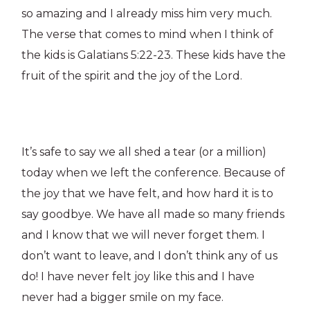
so amazing and I already miss him very much.
The verse that comes to mind when I think of
the kids is Galatians 5:22-23. These kids have the
fruit of the spirit and the joy of the Lord.
It’s safe to say we all shed a tear (or a million)
today when we left the conference. Because of
the joy that we have felt, and how hard it is to
say goodbye. We have all made so many friends
and I know that we will never forget them. I
don’t want to leave, and I don’t think any of us
do! I have never felt joy like this and I have
never had a bigger smile on my face.