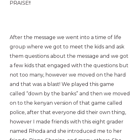
PRAISE!!
After the message we went into a time of life
group where we got to meet the kids and ask
them questions about the message and we got
a few kids that engaged with the questions but
not too many, however we moved on the hard
and that was a blast! We played this game
called “down by the banks” and then we moved
on to the kenyan version of that game called
police, after that everyone did their own thing,
however I made friends with this eight grader
named Rhoda and she introduced me to her