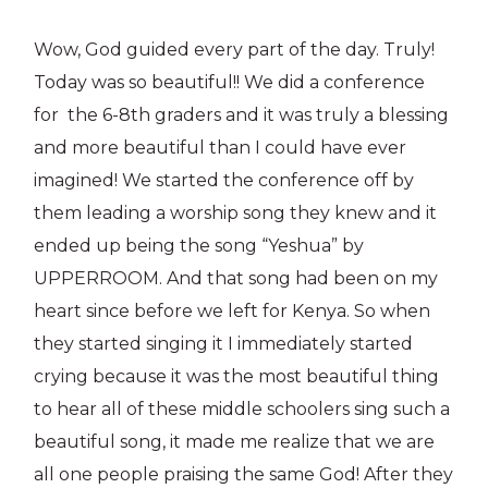
Wow, God guided every part of the day. Truly!
Today was so beautiful!! We did a conference
for the 6-8th graders and it was truly a blessing
and more beautiful than I could have ever
imagined! We started the conference off by
them leading a worship song they knew and it
ended up being the song “Yeshua” by
UPPERROOM. And that song had been on my
heart since before we left for Kenya. So when
they started singing it I immediately started
crying because it was the most beautiful thing
to hear all of these middle schoolers sing such a
beautiful song, it made me realize that we are
all one people praising the same God! After they