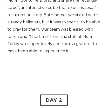
Mohi. I got to help pray and share the “evanga-
cube”, an interactive cube that explains Jesus’
resurrection story. Both homes we visited were
already believers, but it was so special to be able
to pray for them. Our team was blessed with
lunch and “Chai time” from the staff at Mohi.
Today was super lovely and I am so grateful to
have been able to experience it.
DAY 2