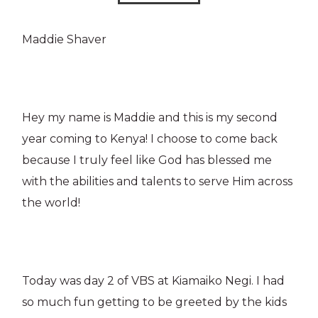
Maddie Shaver
Hey my name is Maddie and this is my second
year coming to Kenya! I choose to come back
because I truly feel like God has blessed me
with the abilities and talents to serve Him across
the world!
Today was day 2 of VBS at Kiamaiko Negi. I had
so much fun getting to be greeted by the kids