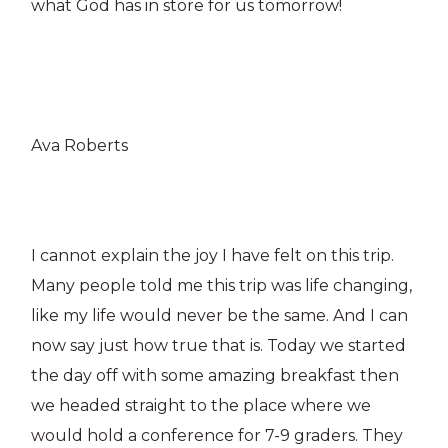
what God has in store for us tomorrow!
Ava Roberts
I cannot explain the joy I have felt on this trip.
Many people told me this trip was life changing,
like my life would never be the same. And I can
now say just how true that is. Today we started
the day off with some amazing breakfast then
we headed straight to the place where we
would hold a conference for 7-9 graders. They