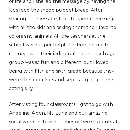
of life and I shared this message by having the
kids feed the sheep puppet bread. After
sharing the message, I got to spend time singing
with all the kids and asking them their favorite
colors and animals. All the teachers at the
school were super helpful in helping me to
connect with their individual classes. Each age
group was so fun and different, but I loved
being with fifth and sixth grade because they
were the older kids and kept laughing at me
acting silly.
After visiting four classrooms, I got to go with
Angelina, Aiden, Ms. Luna and our amazing
social workers to visit homes of two students at