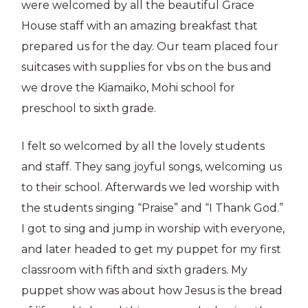
were welcomed by all the beautiful Grace
House staff with an amazing breakfast that
prepared us for the day. Our team placed four
suitcases with supplies for vbs on the bus and
we drove the Kiamaiko, Mohi school for
preschool to sixth grade.
I felt so welcomed by all the lovely students
and staff. They sang joyful songs, welcoming us
to their school. Afterwards we led worship with
the students singing “Praise” and “I Thank God.”
I got to sing and jump in worship with everyone,
and later headed to get my puppet for my first
classroom with fifth and sixth graders. My
puppet show was about how Jesus is the bread