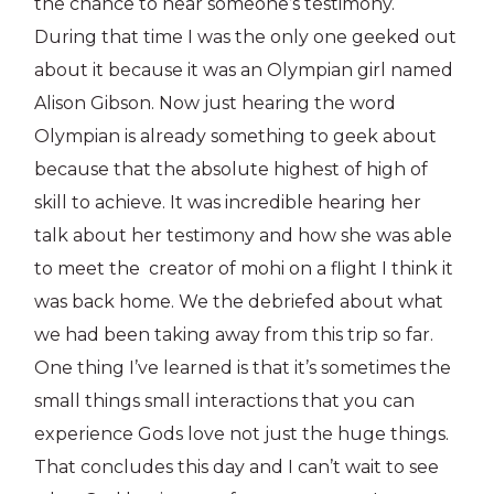
the chance to hear someone’s testimony.
During that time I was the only one geeked out
about it because it was an Olympian girl named
Alison Gibson. Now just hearing the word
Olympian is already something to geek about
because that the absolute highest of high of
skill to achieve. It was incredible hearing her
talk about her testimony and how she was able
to meet the creator of mohi on a flight I think it
was back home. We the debriefed about what
we had been taking away from this trip so far.
One thing I’ve learned is that it’s sometimes the
small things small interactions that you can
experience Gods love not just the huge things.
That concludes this day and I can’t wait to see