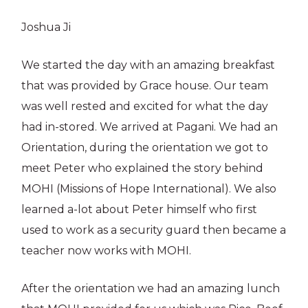
Joshua Ji
We started the day with an amazing breakfast
that was provided by Grace house. Our team
was well rested and excited for what the day
had in-stored. We arrived at Pagani. We had an
Orientation, during the orientation we got to
meet Peter who explained the story behind
MOHI (Missions of Hope International). We also
learned a-lot about Peter himself who first
used to work as a security guard then became a
teacher now works with MOHI.
After the orientation we had an amazing lunch