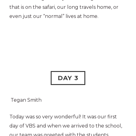
that is on the safari, our long travels home, or
even just our “normal” lives at home.
DAY 3
Tegan Smith
Today was so very wonderful! It was our first
day of VBS and when we arrived to the school,
our team was greeted with the students