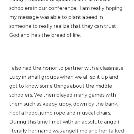
schoolers in our conference. I am really hoping
my message was able to plant a seed in
someone to really realize that they can trust
God and he’s the bread of life.
I also had the honor to partner with a classmate
Lucy in small groups when we all split up and
got to know some things about the middle
schoolers. We then played many games with
them such as keepy uppy, down by the bank,
hool a hoop, jump rope and musical chairs.
During this time I met with an absolute angel(
literally her name was angel) me and her talked