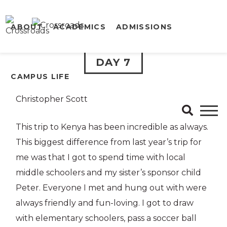
ABOUT
ACADEMICS
ADMISSIONS
DAY 7
CAMPUS LIFE
Christopher Scott
This trip to Kenya has been incredible as always.
This biggest difference from last year’s trip for
me was that I got to spend time with local
middle schoolers and my sister’s sponsor child
Peter. Everyone I met and hung out with were
always friendly and fun-loving. I got to draw
with elementary schoolers, pass a soccer ball