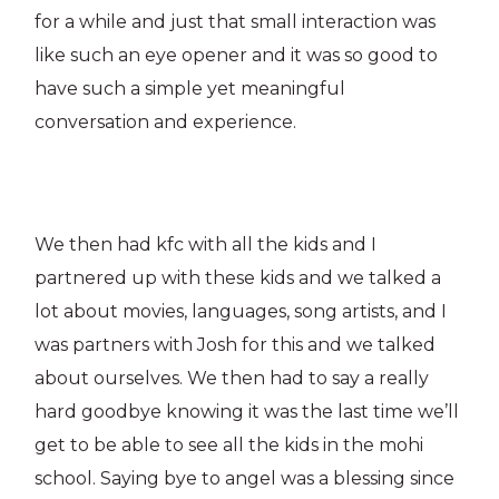
for a while and just that small interaction was
like such an eye opener and it was so good to
have such a simple yet meaningful
conversation and experience.
We then had kfc with all the kids and I
partnered up with these kids and we talked a
lot about movies, languages, song artists, and I
was partners with Josh for this and we talked
about ourselves. We then had to say a really
hard goodbye knowing it was the last time we’ll
get to be able to see all the kids in the mohi
school. Saying bye to angel was a blessing since