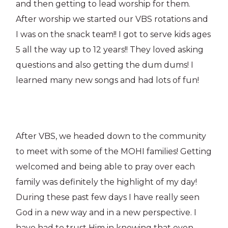
and then getting to lead worship for them.
After worship we started our VBS rotations and
I was on the snack team!! I got to serve kids ages
5 all the way up to 12 years!! They loved asking
questions and also getting the dum dums! I
learned many new songs and had lots of fun!
After VBS, we headed down to the community
to meet with some of the MOHI families! Getting
welcomed and being able to pray over each
family was definitely the highlight of my day!
During these past few days I have really seen
God in a new way and in a new perspective. I
have had to trust Him in knowing that even