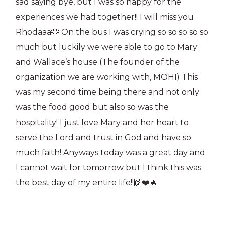
sad saying bye, but I was so happy for the
experiences we had together!! I will miss you
Rhodaaa🫶 On the bus I was crying so so so so so
much but luckily we were able to go to Mary
and Wallace’s house (The founder of the
organization we are working with, MOHI) This
was my second time being there and not only
was the food good but also so was the
hospitality! I just love Mary and her heart to
serve the Lord and trust in God and have so
much faith! Anyways today was a great day and
I cannot wait for tomorrow but I think this was
the best day of my entire life!!🙌❤️🔥