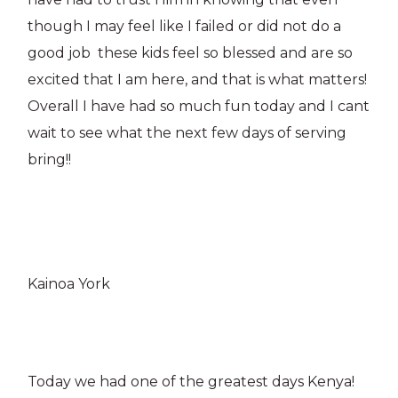
though I may feel like I failed or did not do a
good job these kids feel so blessed and are so
excited that I am here, and that is what matters!
Overall I have had so much fun today and I cant
wait to see what the next few days of serving
bring!!
Kainoa York
Today we had one of the greatest days Kenya!