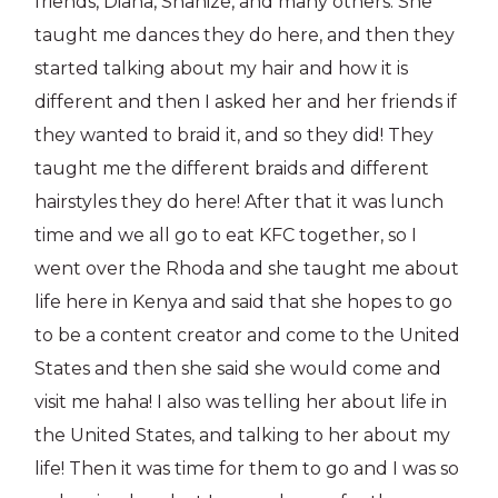
friends, Diana, Shanize, and many others. She
taught me dances they do here, and then they
started talking about my hair and how it is
different and then I asked her and her friends if
they wanted to braid it, and so they did! They
taught me the different braids and different
hairstyles they do here! After that it was lunch
time and we all go to eat KFC together, so I
went over the Rhoda and she taught me about
life here in Kenya and said that she hopes to go
to be a content creator and come to the United
States and then she said she would come and
visit me haha! I also was telling her about life in
the United States, and talking to her about my
life! Then it was time for them to go and I was so