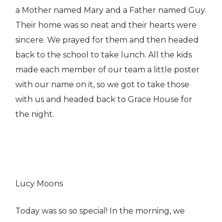
a Mother named Mary and a Father named Guy.
Their home was so neat and their hearts were
sincere. We prayed for them and then headed
back to the school to take lunch. All the kids
made each member of our team a little poster
with our name on it, so we got to take those
with us and headed back to Grace House for
the night.
Lucy Moons
Today was so so special! In the morning, we