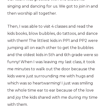
singing and dancing for us. We got to join in and
then worship all together.
Then, I was able to visit 4 classes and read the
kids books, blow bubbles, do tattoos, and dance
with them! The littlest kids in PP1 and PP2 were
jumping all on each other to get the bubbles
and the oldest kids in 5th and 6th grade were so
funny! When I was leaving my last class, it took
me minutes to walk out the door because the
kids were just surrounding me with hugs and
which was so heartwarming! I just was smiling
the whole time ear to ear because of the love
and joy the kids shared with me during my time
with them.