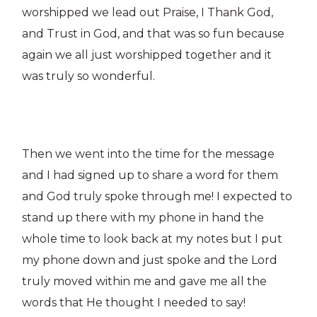
worshipped we lead out Praise, I Thank God,
and Trust in God, and that was so fun because
again we all just worshipped together and it
was truly so wonderful.
Then we went into the time for the message
and I had signed up to share a word for them
and God truly spoke through me! I expected to
stand up there with my phone in hand the
whole time to look back at my notes but I put
my phone down and just spoke and the Lord
truly moved within me and gave me all the
words that He thought I needed to say!