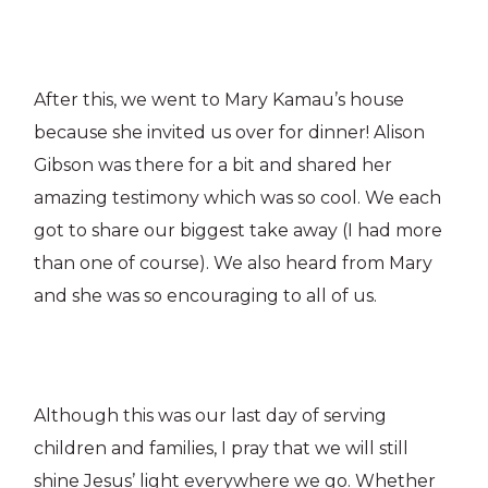
After this, we went to Mary Kamau’s house
because she invited us over for dinner! Alison
Gibson was there for a bit and shared her
amazing testimony which was so cool. We each
got to share our biggest take away (I had more
than one of course). We also heard from Mary
and she was so encouraging to all of us.
Although this was our last day of serving
children and families, I pray that we will still
shine Jesus’ light everywhere we go. Whether