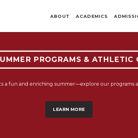
ABOUT
ACADEMICS
ADMISS
EW FAMI
SUMMER PROGRAMS & ATHLETIC
OLLMEN
ts a fun and enriching summer—explore our programs an
PEN NO
LEARN MORE
LEARN MORE