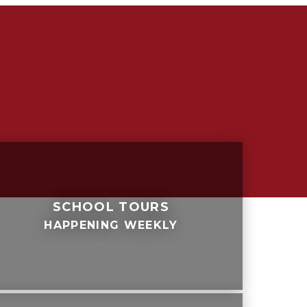
SCHOOL TOURS
HAPPENING WEEKLY