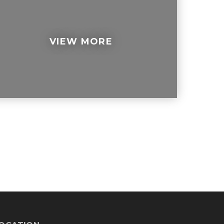
VIEW MORE