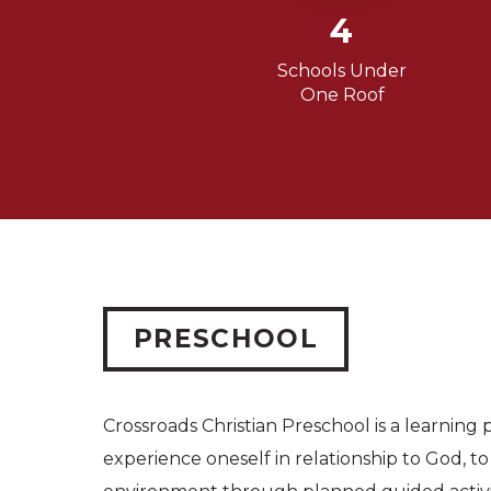
4
Schools Under
One Roof
PRESCHOOL
Crossroads Christian Preschool is a learning pl
experience oneself in relationship to God, t