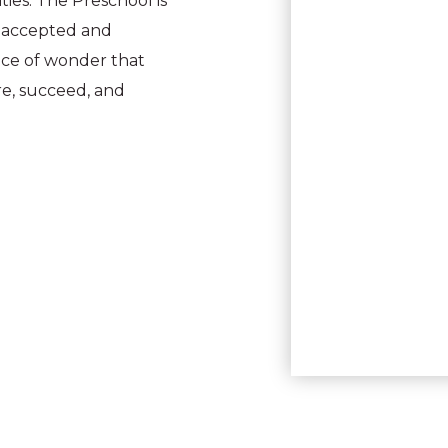
ies. The Preschool is
is accepted and
lace of wonder that
re, succeed, and