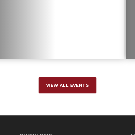
VIEW ALL EVENTS