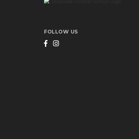
FOLLOW US