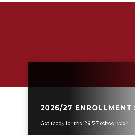
2026/27 ENROLLMENT
Get ready for the '26-'27 school year!