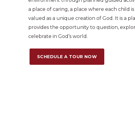
environment through planned guided activit
a place of caring, a place where each child 
valued as a unique creation of God. It is a p
provides the opportunity to question, explo
celebrate in God’s world.
SCHEDULE A TOUR NOW