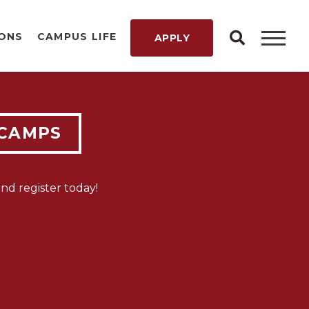
IONS
CAMPUS LIFE
APPLY
LY
 CAMPS
T IS
d register today!
W!