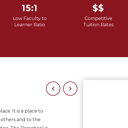
15:1
$$
Low Faculty to
Competitive
Learner Ratio
Tuition Rates
ace. It is a place to
o others and to the