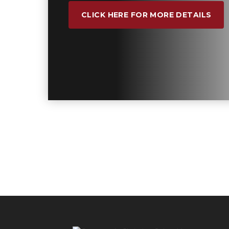
CLICK HERE FOR MORE DETAILS