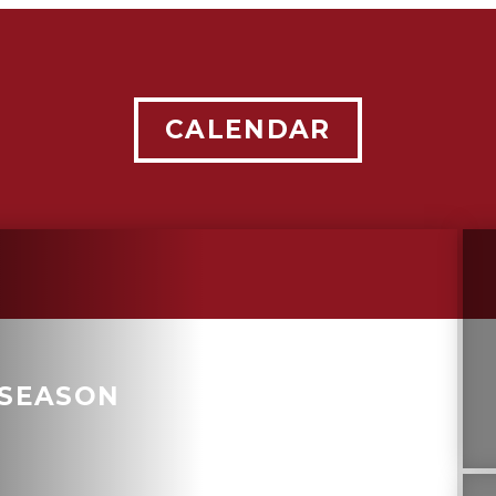
CALENDAR
 SEASON