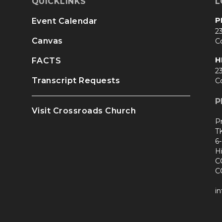
QUICKLINKS
L
P
Event Calendar
23
Canvas
C
H
FACTS
23
Transcript Requests
C
P
Visit Crossroads Church
P
T
6
H
C
C
i