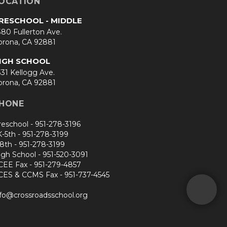
OCATION
RESCHOOL - MIDDLE
80 Fullerton Ave.
orona, CA 92881
IGH SCHOOL
31 Kellogg Ave.
orona, CA 92881
HONE
reschool -
951-278-3196
K-5th -
951-278-3199
-8th -
951-278-3199
igh School -
951-520-3091
CEE Fax -
951-279-4857
CES & CCMS Fax -
951-737-4545
nfo@crossroadsschool.org