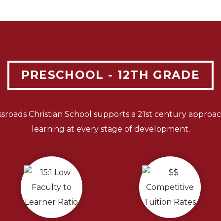
PRESCHOOL - 12TH GRADE
ssroads Christian School supports a 21st century approac
learning at every stage of development.