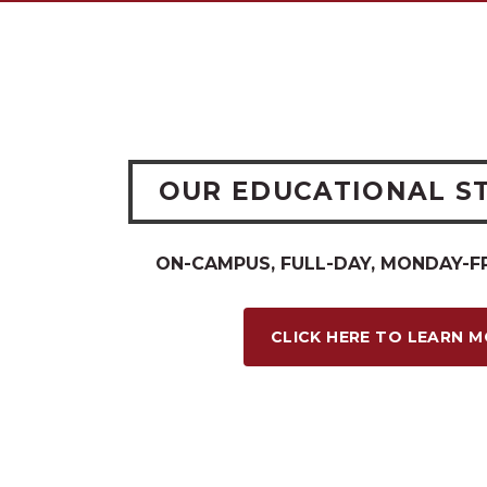
OUR EDUCATIONAL S
ON-CAMPUS, FULL-DAY, MONDAY-F
CLICK HERE TO LEARN 