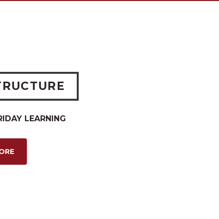
TRUCTURE
RIDAY LEARNING
MORE