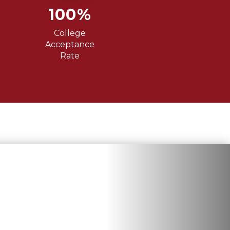
100%
College
Acceptance
Rate