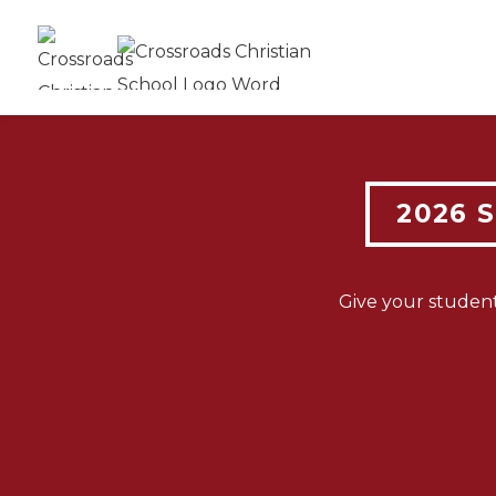
N
2026 
ENR
Give your studen
O