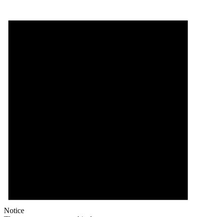
Notice