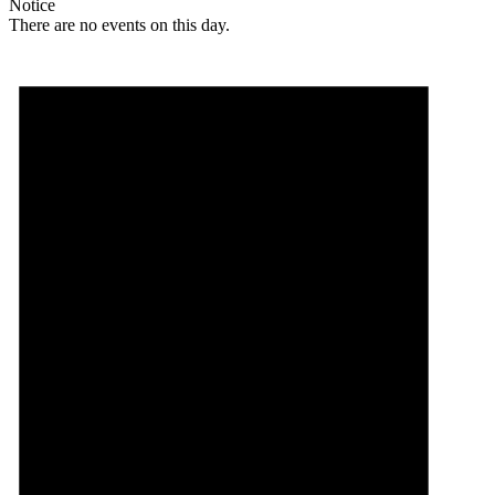
Notice
There are no events on this day.