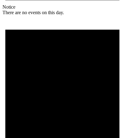
Notice
There are no events on this day.