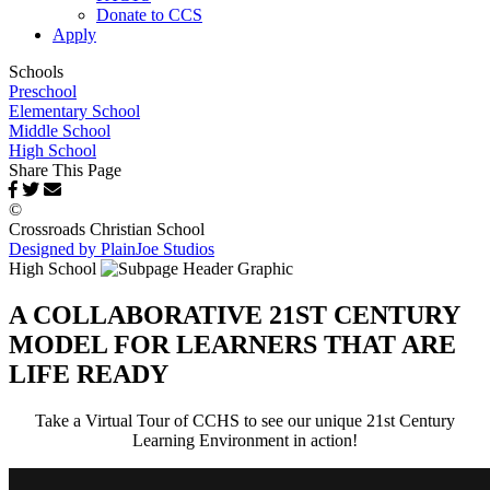
Donate to CCS
Apply
Schools
Preschool
Elementary School
Middle School
High School
Share This Page
©
Crossroads Christian School
Designed by PlainJoe Studios
High School
A COLLABORATIVE 21ST CENTURY
MODEL FOR LEARNERS THAT ARE
LIFE READY
Take a Virtual Tour of CCHS to see our unique 21st Century
Learning Environment in action!