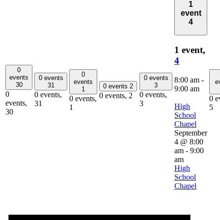
1
event
4
1 event,
4
0
0
events
0 events
0 events
8:00 am
-
events
e
30
31
3
0 events
2
9:00 am
1
0
0 events,
0 events,
0 events,
2
0 events,
0 e
events,
31
3
High
1
5
30
School
Chapel
September
4 @ 8:00
am
-
9:00
am
High
School
Chapel