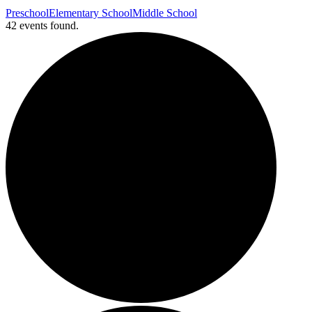
Preschool
Elementary School
Middle School
42 events found.