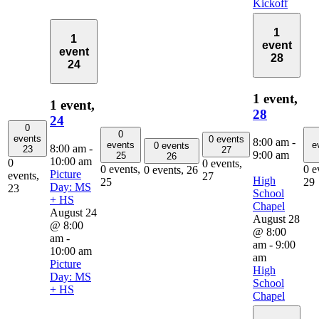
Kickoff
1
1
event
event
28
24
1 event,
1 event,
28
24
0
0
events
0 events
8:00 am
-
events
e
0 events
8:00 am
-
23
27
9:00 am
25
26
10:00 am
0
0 events,
0 events,
0 e
0 events,
26
Picture
events,
27
High
25
29
Day: MS
23
School
+ HS
Chapel
August 24
August 28
@ 8:00
@ 8:00
am
-
am
-
9:00
10:00 am
am
Picture
High
Day: MS
School
+ HS
Chapel