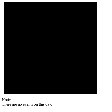
Notice
There are no events on this day.