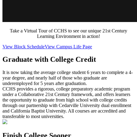
Take a Virtual Tour of CCHS to see our unique 21st Century
Learning Environment in action!
View Block Schedule
View Campus Life Page
Graduate with College Credit
It is now taking the average college student 6 years to complete a 4-
year degree, and nearly half of those who graduate are
underemployed for 5 years after graduation.
CCHS provides a rigorous, college preparatory academic program
under a Collaborative 21st Century framework, and offers learners
the opportunity to graduate from high school with college credits
through our partnership with Cedarville University dual enrollment
and California Baptist University. All courses are accredited and
transferable to most universities.
Finish College Sooner