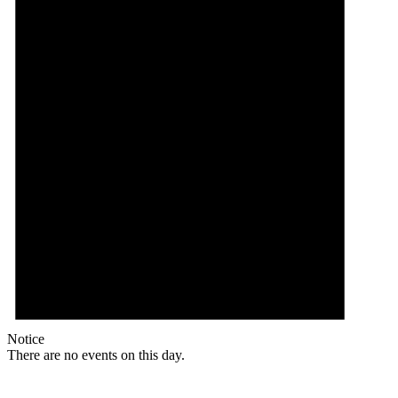
Notice
There are no events on this day.