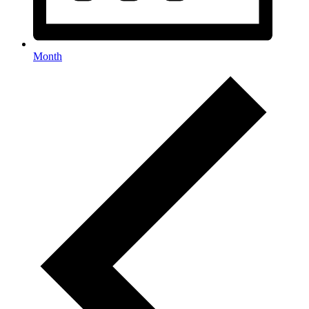
Month