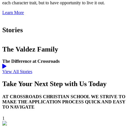
each character trait, but to have opportunity to live it out.
Learn More
Stories
The Valdez Family
The Difference at Crossroads
View All Stories
Take Your Next Step with Us Today
AT CROSSROADS CHRISTIAN SCHOOL WE STRIVE TO
MAKE THE APPLICATION PROCESS QUICK AND EASY
TO NAVIGATE
1