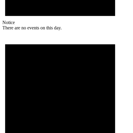
Notice
There are no events on this day.