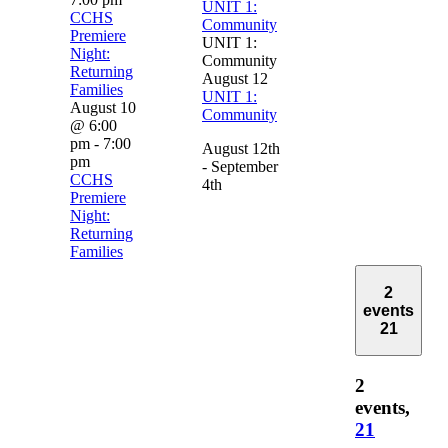
UNIT 1:
CCHS
Community
Premiere
UNIT 1:
Night:
Community
Returning
August 12
Families
UNIT 1:
August 10
Community
@ 6:00
pm
-
7:00
August 12th
pm
- September
CCHS
4th
Premiere
Night:
Returning
Families
2
events
21
2
events,
21