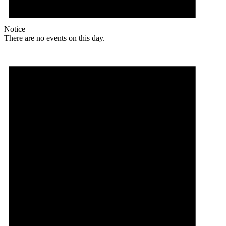
Notice
There are no events on this day.