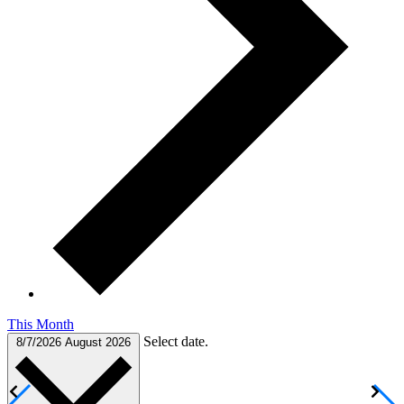
This Month
Select date.
8/7/2026
August 2026