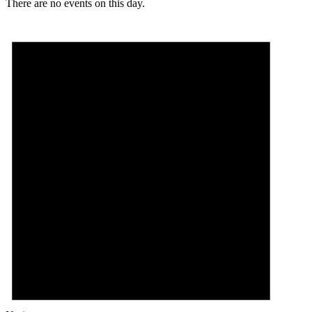
There are no events on this day.