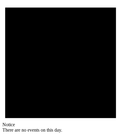
Notice
There are no events on this day.