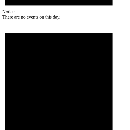
Notice
There are no events on this day.