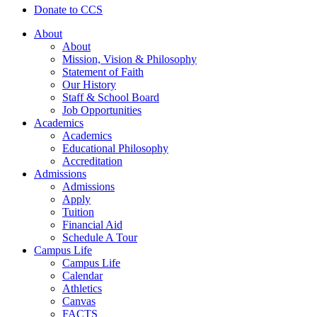
Donate to CCS
About
About
Mission, Vision & Philosophy
Statement of Faith
Our History
Staff & School Board
Job Opportunities
Academics
Academics
Educational Philosophy
Accreditation
Admissions
Admissions
Apply
Tuition
Financial Aid
Schedule A Tour
Campus Life
Campus Life
Calendar
Athletics
Canvas
FACTS