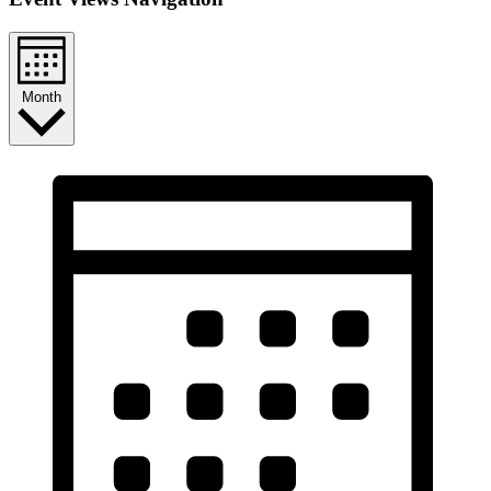
Month