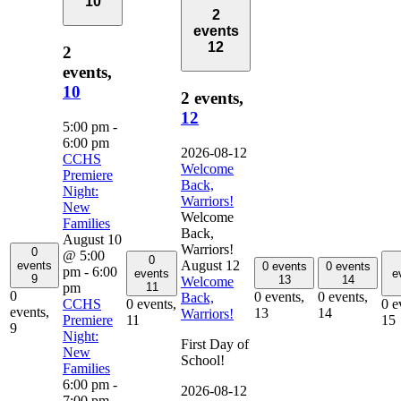
10
2
events
12
2
events,
10
2 events,
12
5:00 pm
-
6:00 pm
2026-08-12
CCHS
Welcome
Premiere
Back,
Night:
Warriors!
New
Welcome
Families
Back,
August 10
Warriors!
0
@ 5:00
0
August 12
events
0 events
0 events
pm
-
6:00
events
e
9
13
14
Welcome
pm
11
0
0 events,
0 events,
Back,
CCHS
0 events,
0 e
events,
13
14
Warriors!
Premiere
11
15
9
Night:
First Day of
New
School!
Families
6:00 pm
-
2026-08-12
7:00 pm