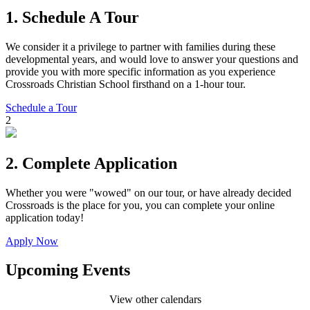
1.
Schedule A Tour
We consider it a privilege to partner with families during these
developmental years, and would love to answer your questions and
provide you with more specific information as you experience
Crossroads Christian School firsthand on a 1-hour tour.
Schedule a Tour
2
2.
Complete Application
Whether you were "wowed" on our tour, or have already decided
Crossroads is the place for you, you can complete your online
application today!
Apply Now
Upcoming Events
View other calendars