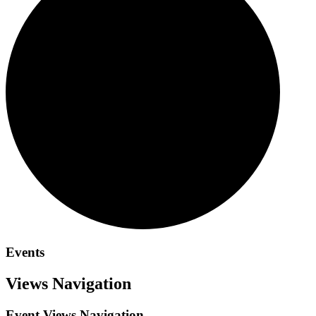
Events
Views Navigation
Event Views Navigation