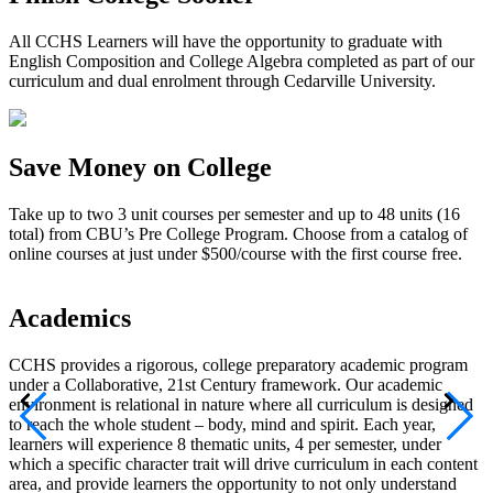
All CCHS Learners will have the opportunity to graduate with
English Composition and College Algebra completed as part of our
curriculum and dual enrolment through Cedarville University.
Save Money on College
Take up to two 3 unit courses per semester and up to 48 units (16
total) from CBU’s Pre College Program. Choose from a catalog of
online courses at just under $500/course with the first course free.
Academics
CCHS provides a rigorous, college preparatory academic program
A
under a Collaborative, 21st Century framework. Our academic
m
environment is relational in nature where all curriculum is designed
t
to reach the whole student – body, mind and spirit. Each year,
P
learners will experience 8 thematic units, 4 per semester, under
I
which a specific character trait will drive curriculum in each content
e
area, and provide learners the opportunity to not only understand
e