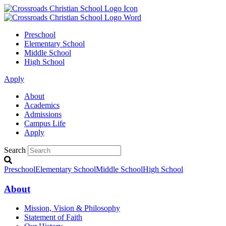
Preschool
Elementary School
Middle School
High School
Apply
About
Academics
Admissions
Campus Life
Apply
Search
Preschool
Elementary School
Middle School
High School
About
Mission, Vision & Philosophy
Statement of Faith