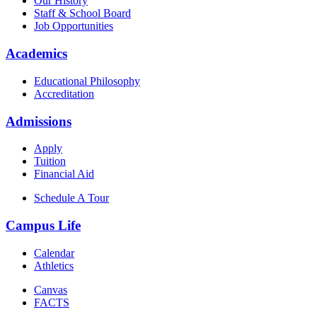
Our History
Staff & School Board
Job Opportunities
Academics
Educational Philosophy
Accreditation
Admissions
Apply
Tuition
Financial Aid
Schedule A Tour
Campus Life
Calendar
Athletics
Canvas
FACTS