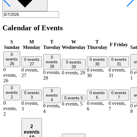
Calendar of Events
S
M
T
W
T
F
Friday
Sunday
Monday
Tuesday
Wednesday
Thursday
Sa
0
0
events
0 events
0 events
0 events
events
e
0 events
26
27
30
31
28
29
0
0 events,
0 events,
0 events,
0 events,
0 e
0 events,
29
events,
27
30
31
28
1
26
0
0
events
0 events
0 events
0 events
events
e
2
3
6
7
0 events
5
4
0
0 events,
0 events,
0 events,
0 events,
5
0 events,
0 e
events,
3
6
7
4
8
2
2
events