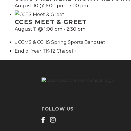
August 10 @ 6:00 pm
-
7:00 pm
CCES MEET & GREET
August 11 @ 1:00 pm
-
2:30 pm
«
CCMS & CCHS Spring Sports Banquet
End of Year TK-12 Chapel
»
FOLLOW US