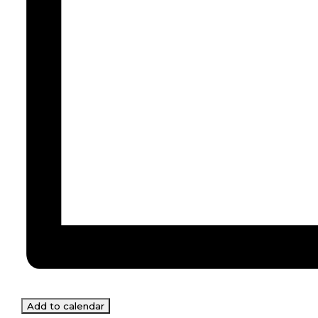
Add to calendar