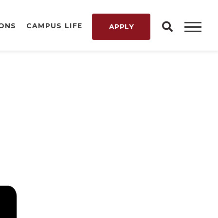
IONS
CAMPUS LIFE
APPLY