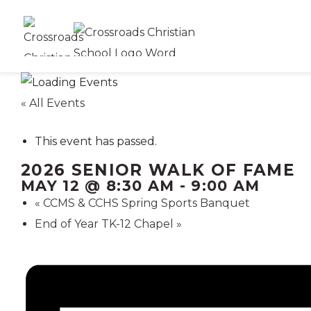
« All Events
This event has passed.
2026 SENIOR WALK OF FAME
MAY 12 @ 8:30 AM
-
9:00 AM
«
CCMS & CCHS Spring Sports Banquet
End of Year TK-12 Chapel
»