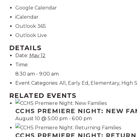
Google Calendar
iCalendar
Outlook 365
Outlook Live
DETAILS
Date:
May 12
Time:
8:30 am - 9:00 am
Event Categories:
All
,
Early Ed
,
Elementary
,
High 
RELATED EVENTS
CCHS PREMIERE NIGHT: NEW FA
August 10 @ 5:00 pm
-
6:00 pm
CCHS PREMIERE NIGHT: RETURN