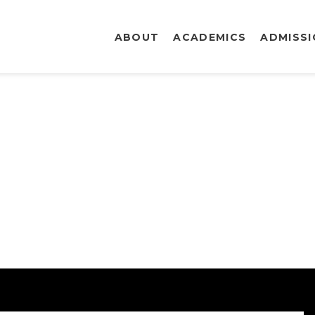
ABOUT
ACADEMICS
ADMISS