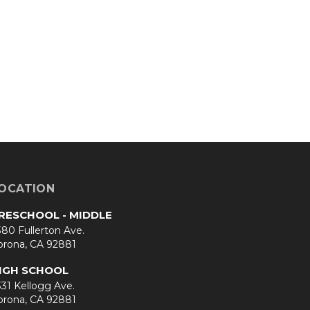
OCATION
RESCHOOL - MIDDLE
80 Fullerton Ave.
orona, CA 92881
IGH SCHOOL
31 Kellogg Ave.
orona, CA 92881