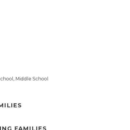
School
,
Middle School
MILIES
ING FAMILIES