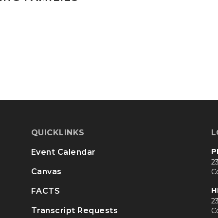
QUICKLINKS
L
P
Event Calendar
23
Canvas
C
H
FACTS
23
Transcript Requests
C