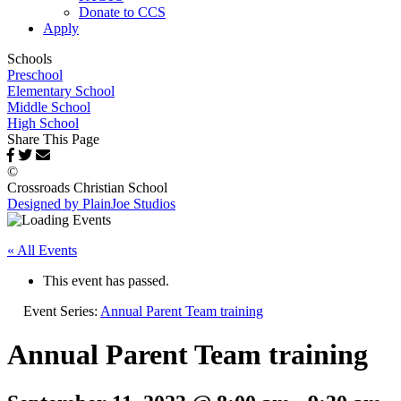
Donate to CCS
Apply
Schools
Preschool
Elementary School
Middle School
High School
Share This Page
©
Crossroads Christian School
Designed by PlainJoe Studios
« All Events
This event has passed.
Event Series:
Annual Parent Team training
Annual Parent Team training