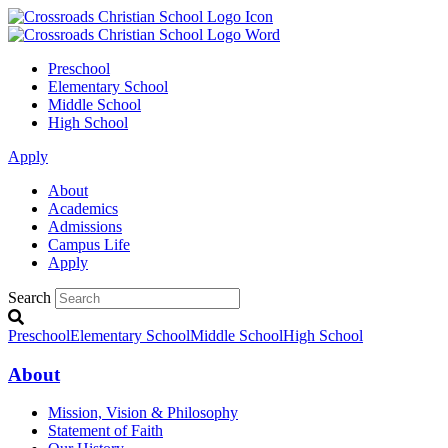
Preschool
Elementary School
Middle School
High School
Apply
About
Academics
Admissions
Campus Life
Apply
Search
Preschool
Elementary School
Middle School
High School
About
Mission, Vision & Philosophy
Statement of Faith