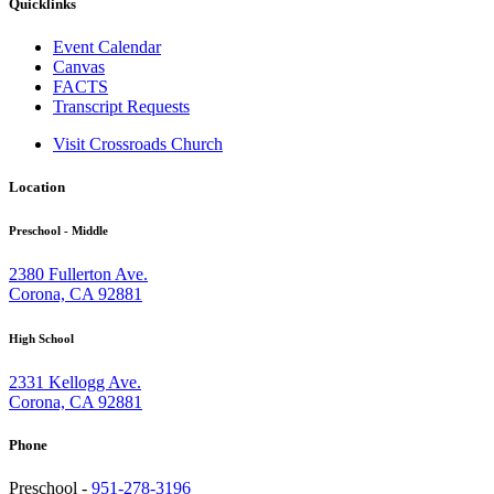
Quicklinks
Event Calendar
Canvas
FACTS
Transcript Requests
Visit Crossroads Church
Location
Preschool - Middle
2380 Fullerton Ave.
Corona, CA 92881
High School
2331 Kellogg Ave.
Corona, CA 92881
Phone
Preschool -
951-278-3196