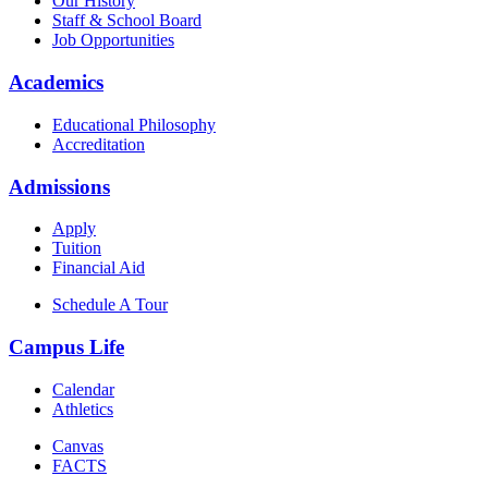
Our History
Staff & School Board
Job Opportunities
Academics
Educational Philosophy
Accreditation
Admissions
Apply
Tuition
Financial Aid
Schedule A Tour
Campus Life
Calendar
Athletics
Canvas
FACTS