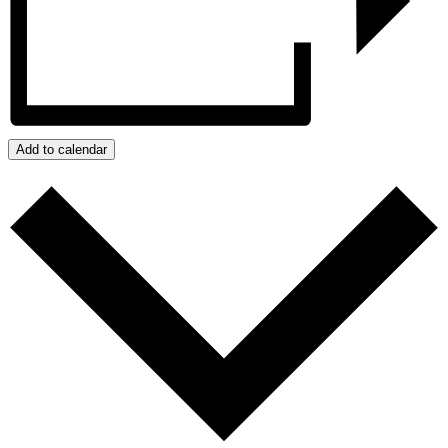
Add to calendar