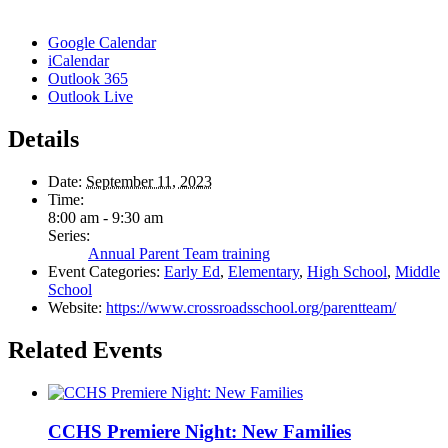
Google Calendar
iCalendar
Outlook 365
Outlook Live
Details
Date:
September 11, 2023
Time:
8:00 am - 9:30 am
Series:
Annual Parent Team training
Event Categories:
Early Ed
,
Elementary
,
High School
,
Middle
School
Website:
https://www.crossroadsschool.org/parentteam/
Related Events
CCHS Premiere Night: New Families