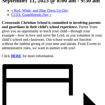
September 11, 2023 @ 8:00 am
-
9:30 am
«
Red, White, and Blue Dress Up Day
CCEE Grandfriends Day
»
Crossroads Christian School is committed to involving parents
and guardians in their child’s school experience.
Parent Team
gives you an opportunity to teach your child—through your
example—how to love and serve the Lord, as you volunteer in your
child’s school and classroom. Our school would not function
without the faithful giving of your time and talents. From Events to
administrative roles, we want to partner with you!
Click
HERE
for more information.