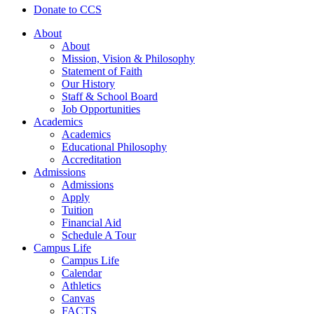
Donate to CCS
About
About
Mission, Vision & Philosophy
Statement of Faith
Our History
Staff & School Board
Job Opportunities
Academics
Academics
Educational Philosophy
Accreditation
Admissions
Admissions
Apply
Tuition
Financial Aid
Schedule A Tour
Campus Life
Campus Life
Calendar
Athletics
Canvas
FACTS