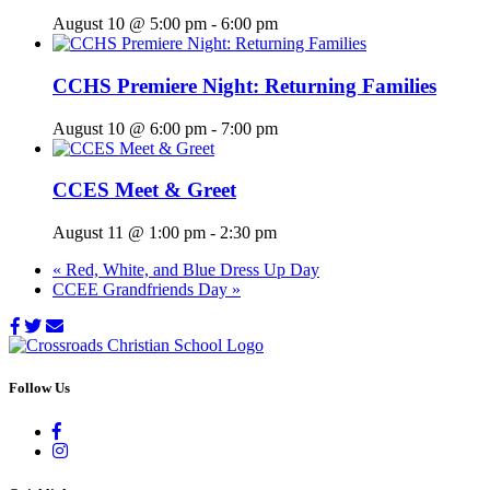
August 10 @ 5:00 pm
-
6:00 pm
CCHS Premiere Night: Returning Families
August 10 @ 6:00 pm
-
7:00 pm
CCES Meet & Greet
August 11 @ 1:00 pm
-
2:30 pm
«
Red, White, and Blue Dress Up Day
CCEE Grandfriends Day
»
Follow Us