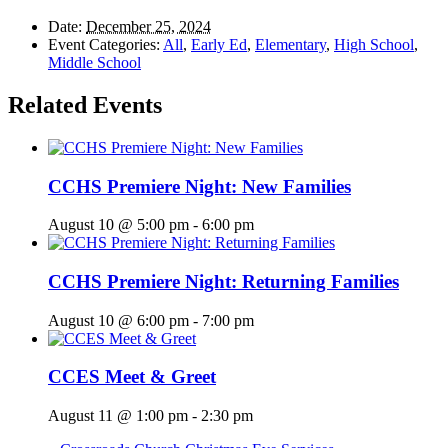
Date:
December 25, 2024
Event Categories:
All
,
Early Ed
,
Elementary
,
High School
,
Middle School
Related Events
CCHS Premiere Night: New Families
August 10 @ 5:00 pm
-
6:00 pm
CCHS Premiere Night: Returning Families
August 10 @ 6:00 pm
-
7:00 pm
CCES Meet & Greet
August 11 @ 1:00 pm
-
2:30 pm