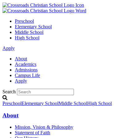
Preschool
Elementary School
Middle School
High School
Apply
About
Academics
Admissions
Campus Life
Apply
Search
Preschool
Elementary School
Middle School
High School
About
Mission, Vision & Philosophy
Statement of Faith