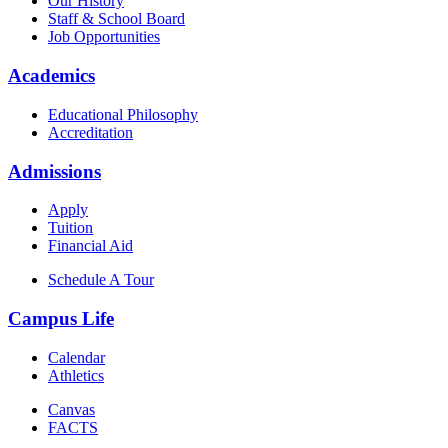
Our History
Staff & School Board
Job Opportunities
Academics
Educational Philosophy
Accreditation
Admissions
Apply
Tuition
Financial Aid
Schedule A Tour
Campus Life
Calendar
Athletics
Canvas
FACTS