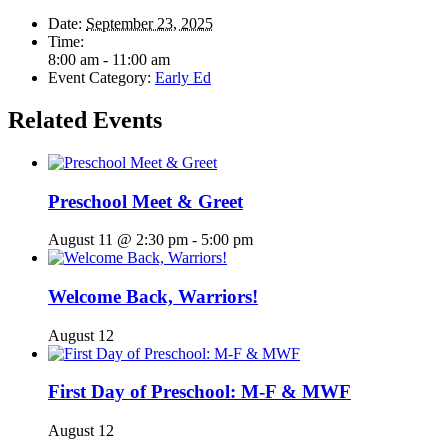
Date:
September 23, 2025
Time:
8:00 am - 11:00 am
Event Category:
Early Ed
Related Events
Preschool Meet & Greet
August 11 @ 2:30 pm
-
5:00 pm
Welcome Back, Warriors!
August 12
First Day of Preschool: M-F & MWF
August 12