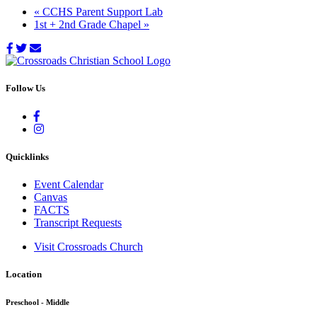
«
CCHS Parent Support Lab
1st + 2nd Grade Chapel
»
Follow Us
Quicklinks
Event Calendar
Canvas
FACTS
Transcript Requests
Visit Crossroads Church
Location
Preschool - Middle