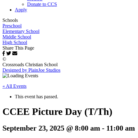
Donate to CCS
Apply
Schools
Preschool
Elementary School
Middle School
High School
Share This Page
©
Crossroads Christian School
Designed by PlainJoe Studios
« All Events
This event has passed.
CCEE Picture Day (T/Th)
September 23, 2025 @ 8:00 am
-
11:00 am