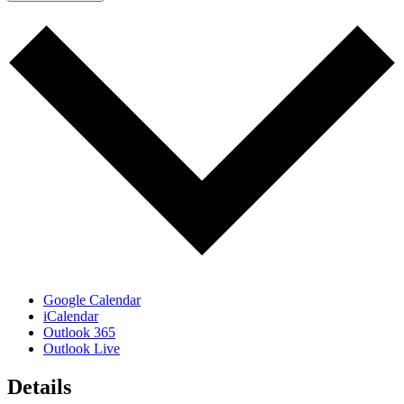
Google Calendar
iCalendar
Outlook 365
Outlook Live
Details