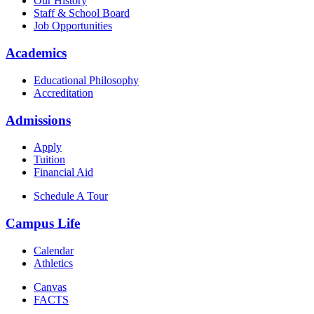
Our History
Staff & School Board
Job Opportunities
Academics
Educational Philosophy
Accreditation
Admissions
Apply
Tuition
Financial Aid
Schedule A Tour
Campus Life
Calendar
Athletics
Canvas
FACTS