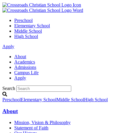
Preschool
Elementary School
Middle School
High School
Apply
About
Academics
Admissions
Campus Life
Apply
Search
Preschool
Elementary School
Middle School
High School
About
Mission, Vision & Philosophy
Statement of Faith