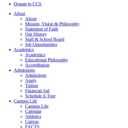
Donate to CCS
About
About
Mission, Vision & Philosophy
Statement of Faith
Our History
Staff & School Board
Job Opportunities
Academics
Academics
Educational Philosophy
Accreditation
Admissions
Admissions
Apply
Tuition
Financial Aid
Schedule A Tour
Campus Life
Campus Life
Calendar
Athletics
Canvas
FACTS