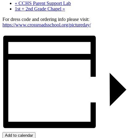
«
CCHS Parent Support Lab
1st + 2nd Grade Chapel
»
For dress code and ordering info please visit:
https://www.crossroadsschool.org/pictureday/
Add to calendar