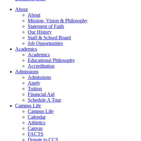
About
About
Mission, Vision & Philosophy
Statement of Faith
Our History
Staff & School Board
Job Opportunities
Academics
Academics
Educational Philosophy
Accreditation
Admissions
Admissions
Apply
Tuition
Financial Aid
Schedule A Tour
Campus Life
Campus Life
Calendar
Athletics
Canvas
FACTS
Donate to CCS