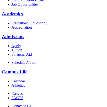
Staff & School Board
Job Opportunities
Academics
Educational Philosophy
Accreditation
Admissions
Apply
Tuition
Financial Aid
Schedule A Tour
Campus Life
Calendar
Athletics
Canvas
FACTS
Donate to CCS