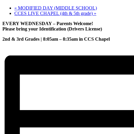
«
MODIFIED DAY (MIDDLE SCHOOL)
CCES LIVE CHAPEL (4th & 5th grade)
»
EVERY WEDNESDAY – Parents Welcome!
Please bring your Identification (Drivers License)
2nd & 3rd Grades | 8:05am – 8:35am in CCS Chapel