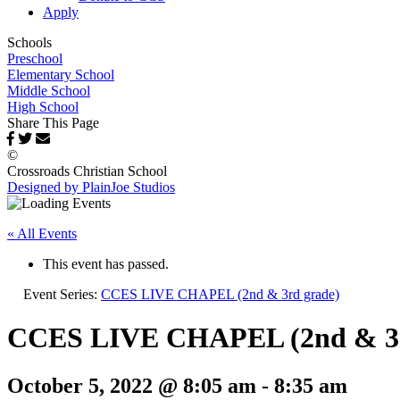
Apply
Schools
Preschool
Elementary School
Middle School
High School
Share This Page
©
Crossroads Christian School
Designed by PlainJoe Studios
« All Events
This event has passed.
Event Series:
CCES LIVE CHAPEL (2nd & 3rd grade)
CCES LIVE CHAPEL (2nd & 3r
October 5, 2022 @ 8:05 am
-
8:35 am