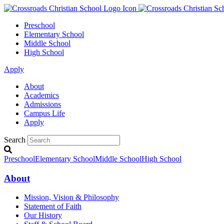
Preschool
Elementary School
Middle School
High School
Apply
About
Academics
Admissions
Campus Life
Apply
Search
Preschool
Elementary School
Middle School
High School
About
Mission, Vision & Philosophy
Statement of Faith
Our History