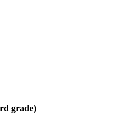
d grade)