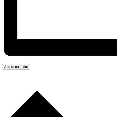
Add to calendar