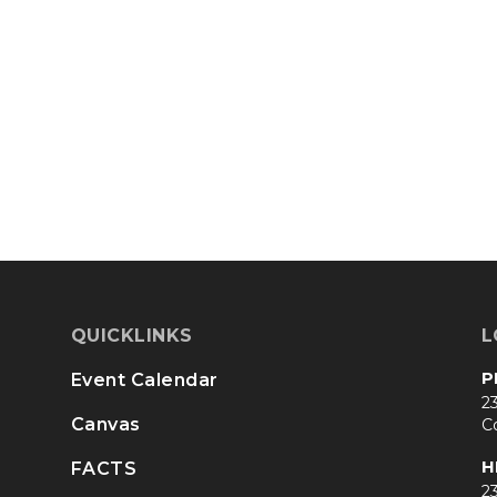
QUICKLINKS
L
P
Event Calendar
23
Canvas
C
H
FACTS
23