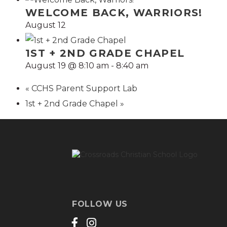
WELCOME BACK, WARRIORS!
August 12
1ST + 2ND GRADE CHAPEL
August 19 @ 8:10 am
-
8:40 am
«
CCHS Parent Support Lab
1st + 2nd Grade Chapel
»
FOLLOW US