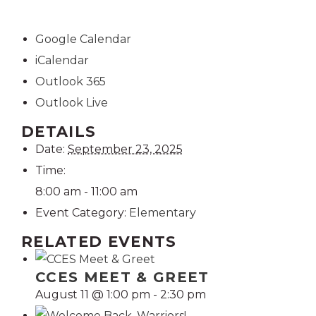
Google Calendar
iCalendar
Outlook 365
Outlook Live
DETAILS
Date:
September 23, 2025
Time:
8:00 am - 11:00 am
Event Category:
Elementary
RELATED EVENTS
CCES MEET & GREET
August 11 @ 1:00 pm
-
2:30 pm