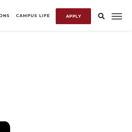
IONS
CAMPUS LIFE
APPLY