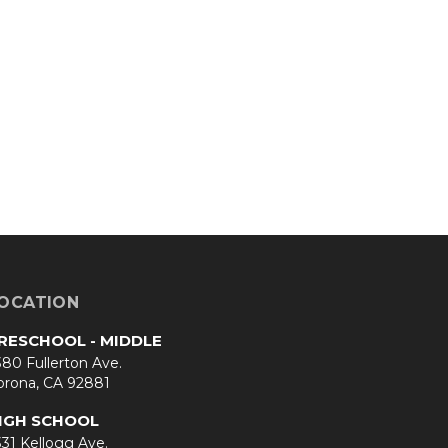
OCATION
RESCHOOL - MIDDLE
80 Fullerton Ave.
orona, CA 92881
IGH SCHOOL
31 Kellogg Ave.