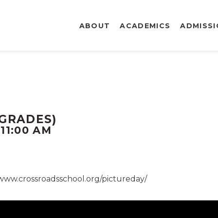
ABOUT
ACADEMICS
ADMISS
 GRADES)
-
11:00 AM
/www.crossroadsschool.org/pictureday/