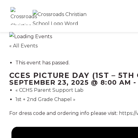
« All Events
This event has passed.
CCES PICTURE DAY (1ST – 5TH
SEPTEMBER 23, 2025 @ 8:00 AM
«
CCHS Parent Support Lab
1st + 2nd Grade Chapel
»
For dress code and ordering info please visit:
https:/