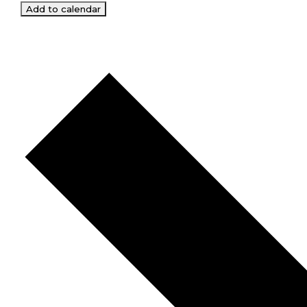
Add to calendar