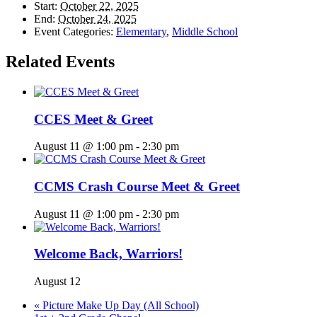
Start:
October 22, 2025
End:
October 24, 2025
Event Categories:
Elementary
,
Middle School
Related Events
CCES Meet & Greet
August 11 @ 1:00 pm
-
2:30 pm
CCMS Crash Course Meet & Greet
August 11 @ 1:00 pm
-
2:30 pm
Welcome Back, Warriors!
August 12
«
Picture Make Up Day (All School)