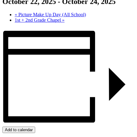
October 22, 2025
-
October 24, 2025
«
Picture Make Up Day (All School)
1st + 2nd Grade Chapel
»
Add to calendar