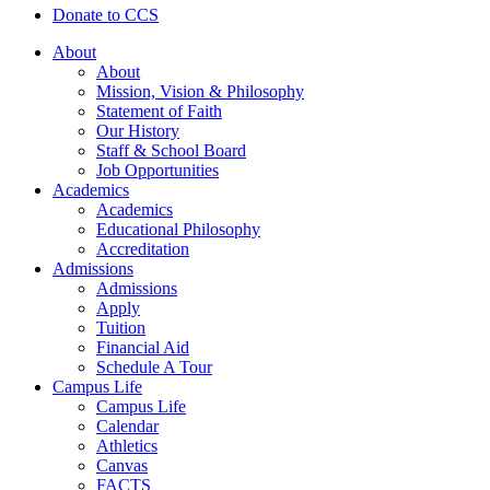
Donate to CCS
About
About
Mission, Vision & Philosophy
Statement of Faith
Our History
Staff & School Board
Job Opportunities
Academics
Academics
Educational Philosophy
Accreditation
Admissions
Admissions
Apply
Tuition
Financial Aid
Schedule A Tour
Campus Life
Campus Life
Calendar
Athletics
Canvas
FACTS