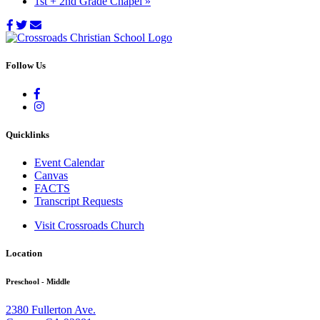
1st + 2nd Grade Chapel
»
Follow Us
Quicklinks
Event Calendar
Canvas
FACTS
Transcript Requests
Visit Crossroads Church
Location
Preschool - Middle
2380 Fullerton Ave.