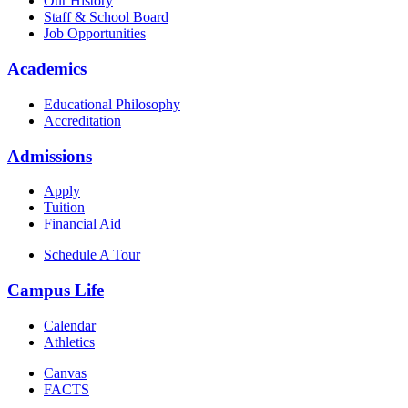
Our History
Staff & School Board
Job Opportunities
Academics
Educational Philosophy
Accreditation
Admissions
Apply
Tuition
Financial Aid
Schedule A Tour
Campus Life
Calendar
Athletics
Canvas
FACTS