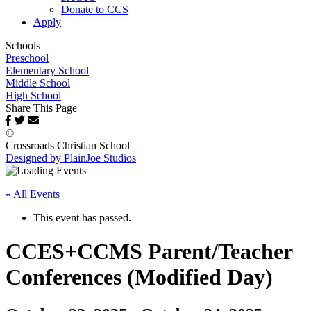
Donate to CCS
Apply
Schools
Preschool
Elementary School
Middle School
High School
Share This Page
©
Crossroads Christian School
Designed by PlainJoe Studios
« All Events
This event has passed.
CCES+CCMS Parent/Teacher
Conferences (Modified Day)