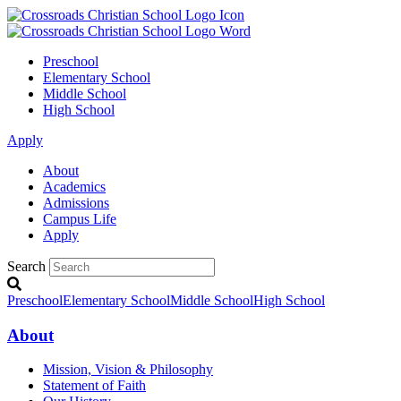
Preschool
Elementary School
Middle School
High School
Apply
About
Academics
Admissions
Campus Life
Apply
Search
Preschool
Elementary School
Middle School
High School
About
Mission, Vision & Philosophy
Statement of Faith