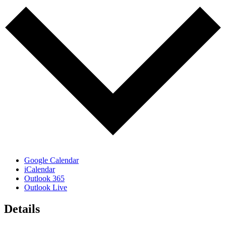
Google Calendar
iCalendar
Outlook 365
Outlook Live
Details