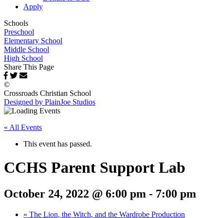
Apply
Schools
Preschool
Elementary School
Middle School
High School
Share This Page
©
Crossroads Christian School
Designed by PlainJoe Studios
« All Events
This event has passed.
CCHS Parent Support Lab
October 24, 2022 @ 6:00 pm
-
7:00 pm
«
The Lion, the Witch, and the Wardrobe Production