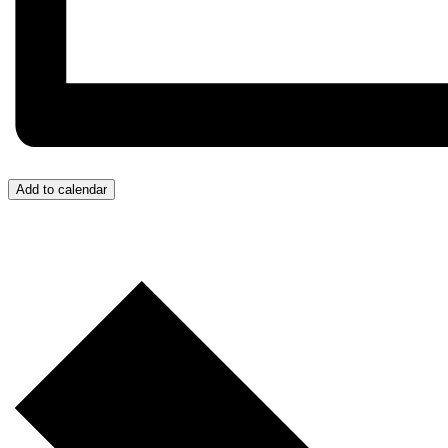
Add to calendar