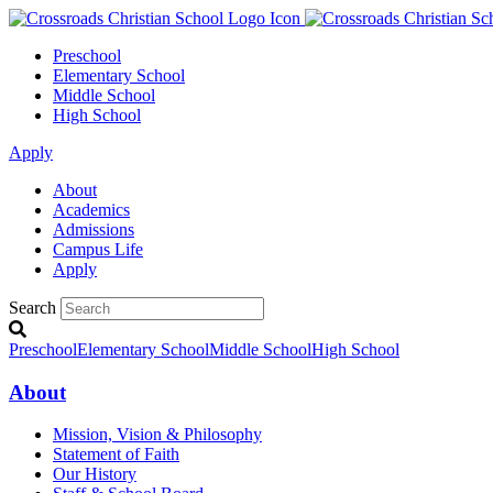
Preschool
Elementary School
Middle School
High School
Apply
About
Academics
Admissions
Campus Life
Apply
Search
Preschool
Elementary School
Middle School
High School
About
Mission, Vision & Philosophy
Statement of Faith
Our History