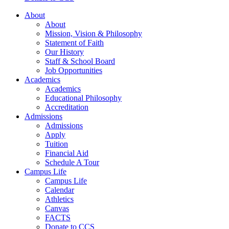
About
About
Mission, Vision & Philosophy
Statement of Faith
Our History
Staff & School Board
Job Opportunities
Academics
Academics
Educational Philosophy
Accreditation
Admissions
Admissions
Apply
Tuition
Financial Aid
Schedule A Tour
Campus Life
Campus Life
Calendar
Athletics
Canvas
FACTS
Donate to CCS