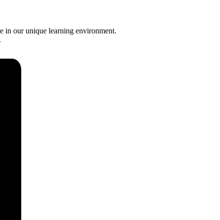
e in our unique learning environment.
.