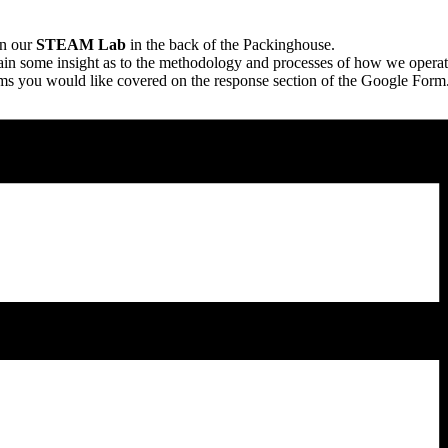
n our
STEAM Lab
in the back of the Packinghouse.
in some insight as to the methodology and processes of how we operat
ems you would like covered on the response section of the Google Form