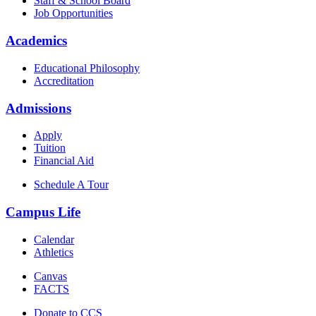
Staff & School Board
Job Opportunities
Academics
Educational Philosophy
Accreditation
Admissions
Apply
Tuition
Financial Aid
Schedule A Tour
Campus Life
Calendar
Athletics
Canvas
FACTS
Donate to CCS