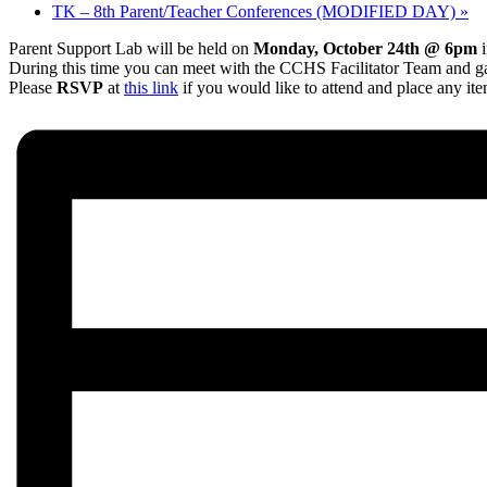
TK – 8th Parent/Teacher Conferences (MODIFIED DAY)
»
Parent Support Lab will be held on
Monday, October 24th @ 6pm
i
During this time you can meet with the CCHS Facilitator Team and ga
Please
RSVP
at
this link
if you would like to attend and place any it