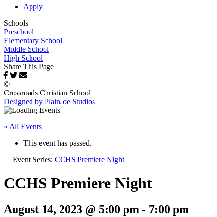
Apply
Schools
Preschool
Elementary School
Middle School
High School
Share This Page
©
Crossroads Christian School
Designed by PlainJoe Studios
« All Events
This event has passed.
Event Series:
CCHS Premiere Night
CCHS Premiere Night
August 14, 2023 @ 5:00 pm
-
7:00 pm