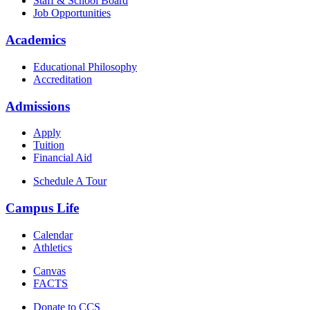
Staff & School Board
Job Opportunities
Academics
Educational Philosophy
Accreditation
Admissions
Apply
Tuition
Financial Aid
Schedule A Tour
Campus Life
Calendar
Athletics
Canvas
FACTS
Donate to CCS