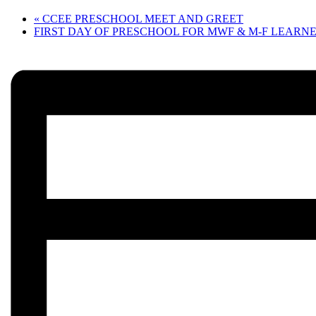
«
CCEE PRESCHOOL MEET AND GREET
FIRST DAY OF PRESCHOOL FOR MWF & M-F LEARN