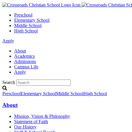
Preschool
Elementary School
Middle School
High School
Apply
About
Academics
Admissions
Campus Life
Apply
Search
Preschool
Elementary School
Middle School
High School
About
Mission, Vision & Philosophy
Statement of Faith
Our History