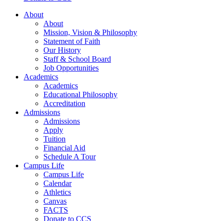
About
About
Mission, Vision & Philosophy
Statement of Faith
Our History
Staff & School Board
Job Opportunities
Academics
Academics
Educational Philosophy
Accreditation
Admissions
Admissions
Apply
Tuition
Financial Aid
Schedule A Tour
Campus Life
Campus Life
Calendar
Athletics
Canvas
FACTS
Donate to CCS