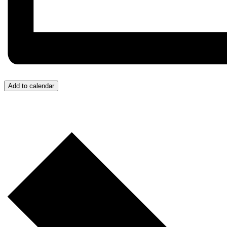
Add to calendar