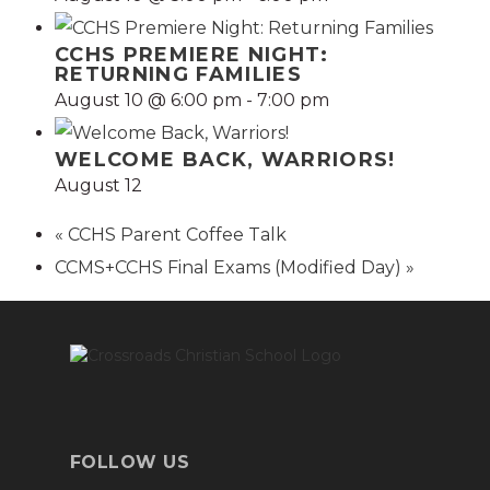
CCHS PREMIERE NIGHT:
RETURNING FAMILIES
August 10 @ 6:00 pm
-
7:00 pm
WELCOME BACK, WARRIORS!
August 12
«
CCHS Parent Coffee Talk
CCMS+CCHS Final Exams (Modified Day)
»
FOLLOW US