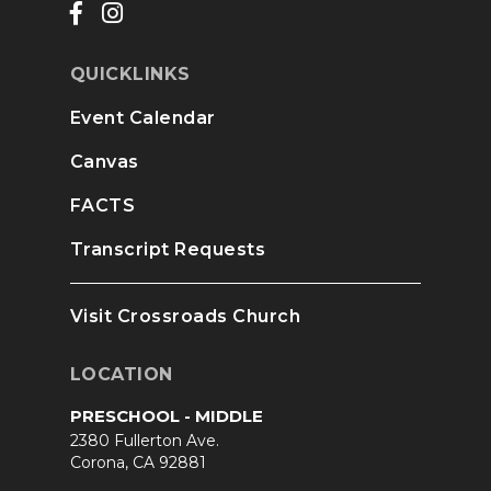
QUICKLINKS
Event Calendar
Canvas
FACTS
Transcript Requests
Visit Crossroads Church
LOCATION
PRESCHOOL - MIDDLE
2380 Fullerton Ave.
Corona, CA 92881