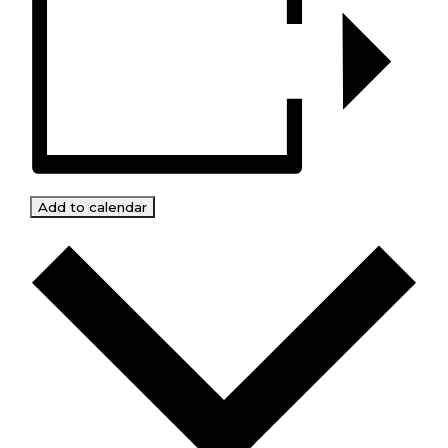
Add to calendar