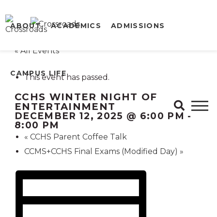
ABOUT
ACADEMICS
ADMISSIONS
« All Events
CAMPUS LIFE
This event has passed.
CCHS WINTER NIGHT OF
ENTERTAINMENT
DECEMBER 12, 2025 @ 6:00 PM
-
8:00 PM
«
CCHS Parent Coffee Talk
CCMS+CCHS Final Exams (Modified Day)
»