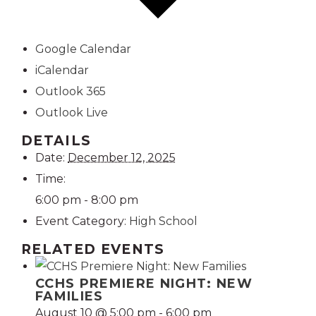
Google Calendar
iCalendar
Outlook 365
Outlook Live
DETAILS
Date:
December 12, 2025
Time:
6:00 pm - 8:00 pm
Event Category:
High School
RELATED EVENTS
CCHS PREMIERE NIGHT: NEW
FAMILIES
August 10 @ 5:00 pm
-
6:00 pm