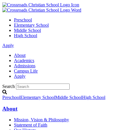
Preschool
Elementary School
Middle School
High School
Apply
About
Academics
Admissions
Campus Life
Apply
Search
Preschool
Elementary School
Middle School
High School
About
Mission, Vision & Philosophy
Statement of Faith