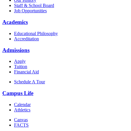
Our History
Staff & School Board
Job Opportunities
Academics
Educational Philosophy
Accreditation
Admissions
Apply
Tuition
Financial Aid
Schedule A Tour
Campus Life
Calendar
Athletics
Canvas
FACTS