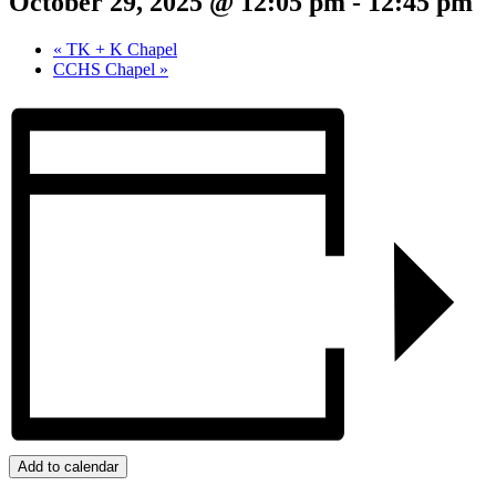
October 29, 2025 @ 12:05 pm
-
12:45 pm
«
TK + K Chapel
CCHS Chapel
»
Add to calendar