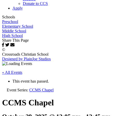
Donate to CCS
Apply
Schools
Preschool
Elementary School
Middle School
High School
Share This Page
©
Crossroads Christian School
Designed by PlainJoe Studios
« All Events
This event has passed.
Event Series:
CCMS Chapel
CCMS Chapel