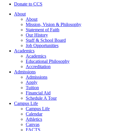
Donate to CCS
About
About
Mission, Vision & Philosophy
Statement of Faith
Our History
Staff & School Board
Job Opportunities
Academics
Academics
Educational Philosophy
Accreditation
Admissions
Admissions
Apply
Tuition
Financial Aid
Schedule A Tour
Campus Life
Campus Life
Calendar
Athletics
Canvas
FACTS