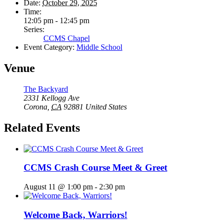
Date:
October 29, 2025
Time:
12:05 pm - 12:45 pm
Series:
CCMS Chapel
Event Category:
Middle School
Venue
The Backyard
2331 Kellogg Ave
Corona
,
CA
92881
United States
Related Events
CCMS Crash Course Meet & Greet
August 11 @ 1:00 pm
-
2:30 pm
Welcome Back, Warriors!