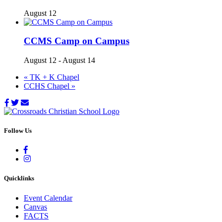
August 12
CCMS Camp on Campus
August 12
-
August 14
«
TK + K Chapel
CCHS Chapel
»
Follow Us
Quicklinks
Event Calendar
Canvas
FACTS