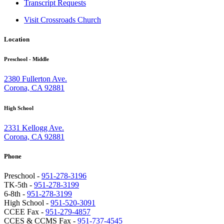
Transcript Requests
Visit Crossroads Church
Location
Preschool - Middle
2380 Fullerton Ave.
Corona, CA 92881
High School
2331 Kellogg Ave.
Corona, CA 92881
Phone
Preschool -
951-278-3196
TK-5th -
951-278-3199
6-8th -
951-278-3199
High School -
951-520-3091
CCEE Fax -
951-279-4857
CCES & CCMS Fax -
951-737-4545