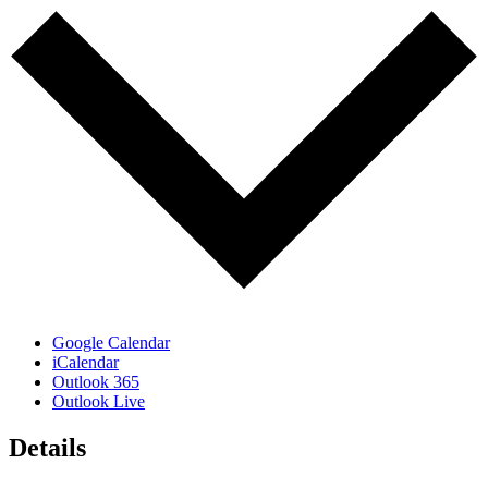
Google Calendar
iCalendar
Outlook 365
Outlook Live
Details