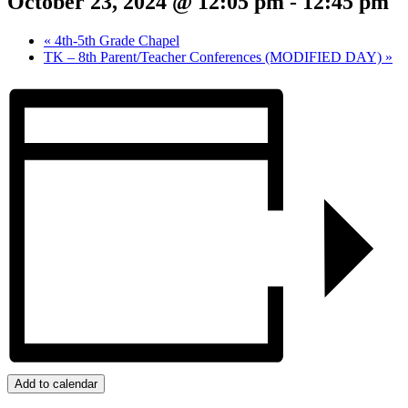
October 23, 2024 @ 12:05 pm
-
12:45 pm
«
4th-5th Grade Chapel
TK – 8th Parent/Teacher Conferences (MODIFIED DAY)
»
Add to calendar