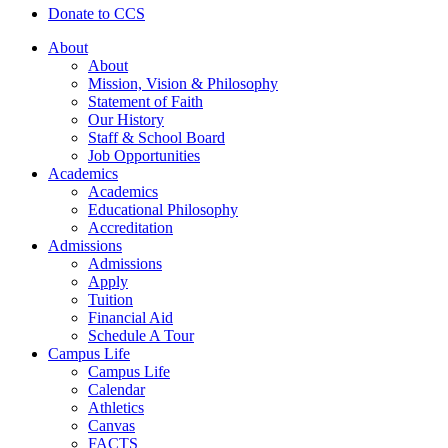
Donate to CCS
About
About
Mission, Vision & Philosophy
Statement of Faith
Our History
Staff & School Board
Job Opportunities
Academics
Academics
Educational Philosophy
Accreditation
Admissions
Admissions
Apply
Tuition
Financial Aid
Schedule A Tour
Campus Life
Campus Life
Calendar
Athletics
Canvas
FACTS