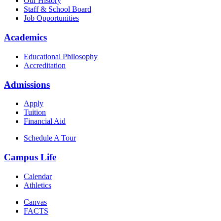
Our History
Staff & School Board
Job Opportunities
Academics
Educational Philosophy
Accreditation
Admissions
Apply
Tuition
Financial Aid
Schedule A Tour
Campus Life
Calendar
Athletics
Canvas
FACTS