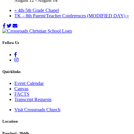
August 12
-
August 14
«
4th-5th Grade Chapel
TK – 8th Parent/Teacher Conferences (MODIFIED DAY)
»
Follow Us
Quicklinks
Event Calendar
Canvas
FACTS
Transcript Requests
Visit Crossroads Church
Location
Preschool - Middle