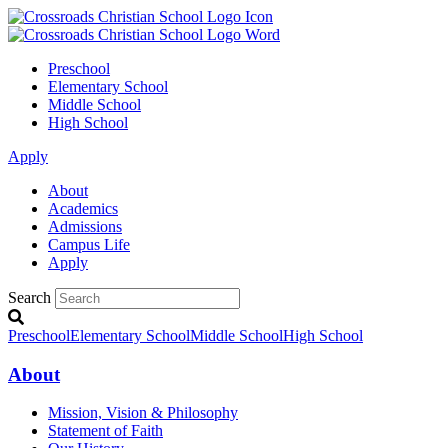
Preschool
Elementary School
Middle School
High School
Apply
About
Academics
Admissions
Campus Life
Apply
Search
Preschool
Elementary School
Middle School
High School
About
Mission, Vision & Philosophy
Statement of Faith