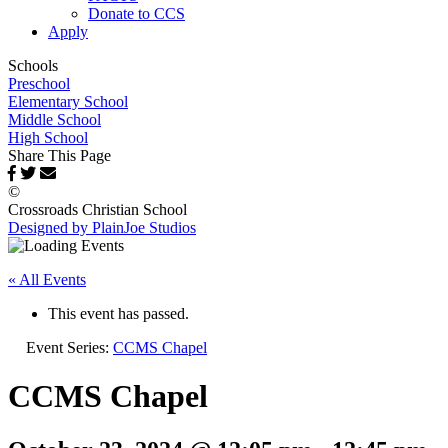
Donate to CCS
Apply
Schools
Preschool
Elementary School
Middle School
High School
Share This Page
©
Crossroads Christian School
Designed by PlainJoe Studios
« All Events
This event has passed.
Event Series:
CCMS Chapel
CCMS Chapel