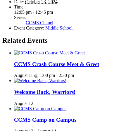
Date:
October 23, 2024
Time:
12:05 pm - 12:45 pm
Series:
CCMS Chapel
Event Category:
Middle School
Related Events
CCMS Crash Course Meet & Greet
August 11 @ 1:00 pm
-
2:30 pm
Welcome Back, Warriors!
August 12
CCMS Camp on Campus