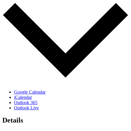
Google Calendar
iCalendar
Outlook 365
Outlook Live
Details