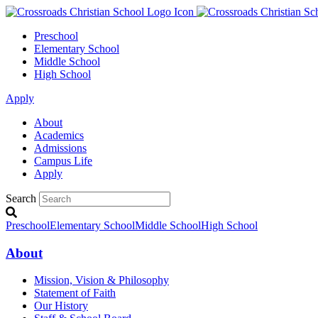
Preschool
Elementary School
Middle School
High School
Apply
About
Academics
Admissions
Campus Life
Apply
Search
Preschool
Elementary School
Middle School
High School
About
Mission, Vision & Philosophy
Statement of Faith
Our History