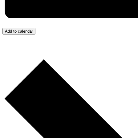
Add to calendar