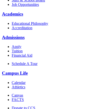
Staff & School Board
Job Opportunities
Academics
Educational Philosophy
Accreditation
Admissions
Apply
Tuition
Financial Aid
Schedule A Tour
Campus Life
Calendar
Athletics
Canvas
FACTS
Donate to CCS