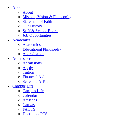
About
About
Mission, Vision & Philosophy
Statement of Faith
Our History
Staff & School Board
Job Opportunities
Academics
Academics
Educational Philosophy
Accreditation
Admissions
Admissions
Apply
Tuition
Financial Aid
Schedule A Tour
Campus Life
Campus Life
Calendar
Athletics
Canvas
FACTS
Donate to CCS