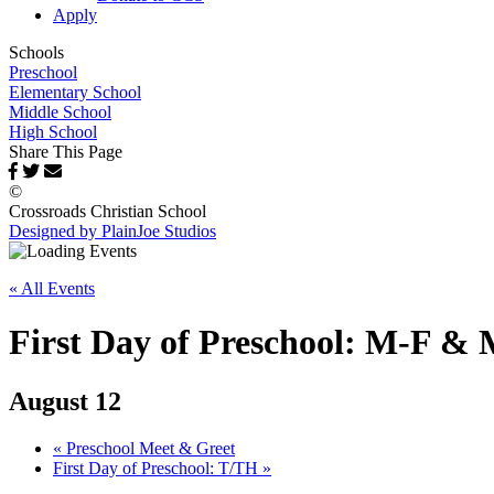
Apply
Schools
Preschool
Elementary School
Middle School
High School
Share This Page
©
Crossroads Christian School
Designed by PlainJoe Studios
« All Events
First Day of Preschool: M-F 
August 12
«
Preschool Meet & Greet
First Day of Preschool: T/TH
»