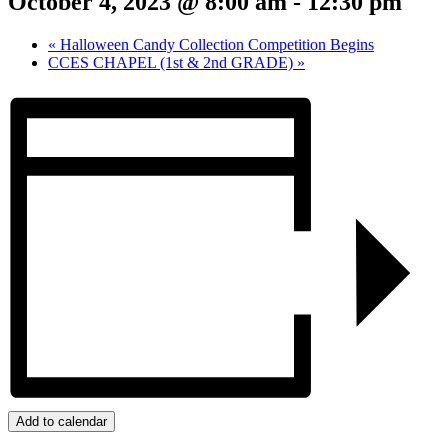
October 4, 2023 @ 8:00 am
-
12:30 pm
«
Halloween Candy Collection Competition Begins
CCES CHAPEL (1st & 2nd GRADE)
»
Add to calendar