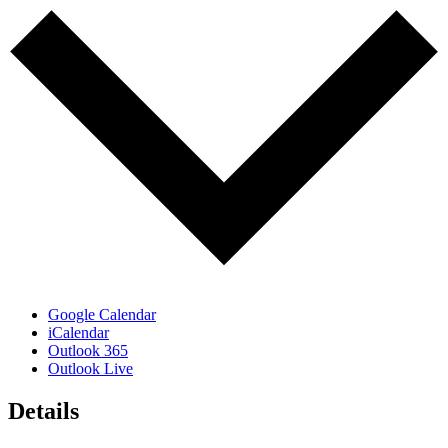
Google Calendar
iCalendar
Outlook 365
Outlook Live
Details