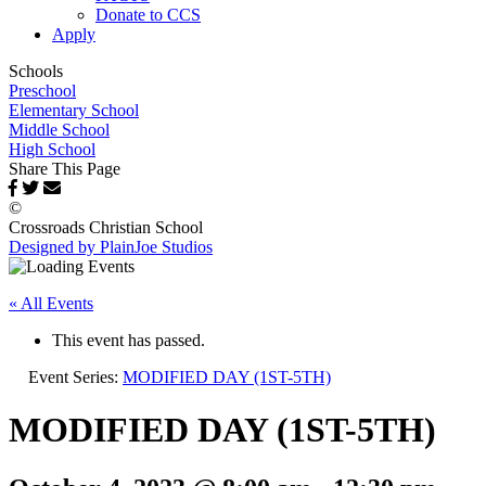
Donate to CCS
Apply
Schools
Preschool
Elementary School
Middle School
High School
Share This Page
©
Crossroads Christian School
Designed by PlainJoe Studios
« All Events
This event has passed.
Event Series:
MODIFIED DAY (1ST-5TH)
MODIFIED DAY (1ST-5TH)