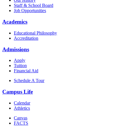
Our History
Staff & School Board
Job Opportunities
Academics
Educational Philosophy
Accreditation
Admissions
Apply
Tuition
Financial Aid
Schedule A Tour
Campus Life
Calendar
Athletics
Canvas
FACTS