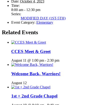
Date:
October 4, 2023
Time:
8:00 am - 12:30 pm
Series:
MODIFIED DAY (1ST-5TH)
Event Category:
Elementary
Related Events
CCES Meet & Greet
August 11 @ 1:00 pm
-
2:30 pm
Welcome Back, Warriors!
August 12
1st + 2nd Grade Chapel