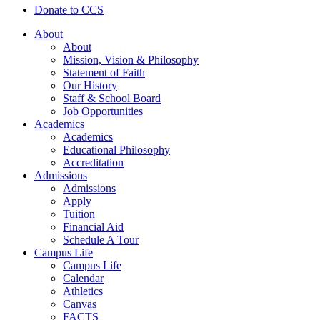
Donate to CCS
About
About
Mission, Vision & Philosophy
Statement of Faith
Our History
Staff & School Board
Job Opportunities
Academics
Academics
Educational Philosophy
Accreditation
Admissions
Admissions
Apply
Tuition
Financial Aid
Schedule A Tour
Campus Life
Campus Life
Calendar
Athletics
Canvas
FACTS