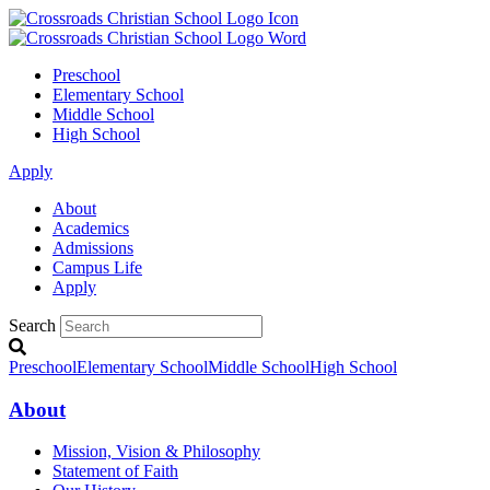
Preschool
Elementary School
Middle School
High School
Apply
About
Academics
Admissions
Campus Life
Apply
Search
Preschool
Elementary School
Middle School
High School
About
Mission, Vision & Philosophy
Statement of Faith