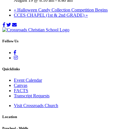
August 19 @ 8:10 am
-
8:40 am
«
Halloween Candy Collection Competition Begins
CCES CHAPEL (1st & 2nd GRADE)
»
Follow Us
Quicklinks
Event Calendar
Canvas
FACTS
Transcript Requests
Visit Crossroads Church
Location
Preschool - Middle