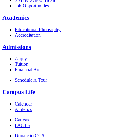
Staff & School Board
Job Opportunities
Academics
Educational Philosophy
Accreditation
Admissions
Apply
Tuition
Financial Aid
Schedule A Tour
Campus Life
Calendar
Athletics
Canvas
FACTS
Donate to CCS