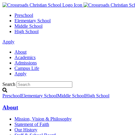
Preschool
Elementary School
Middle School
High School
Apply
About
Academics
Admissions
Campus Life
Apply
Search
Preschool
Elementary School
Middle School
High School
About
Mission, Vision & Philosophy
Statement of Faith
Our History