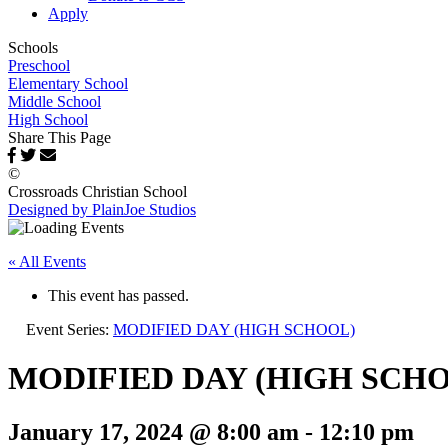
Apply
Schools
Preschool
Elementary School
Middle School
High School
Share This Page
©
Crossroads Christian School
Designed by PlainJoe Studios
« All Events
This event has passed.
Event Series:
MODIFIED DAY (HIGH SCHOOL)
MODIFIED DAY (HIGH SCH
January 17, 2024 @ 8:00 am
-
12:10 pm