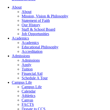
About
About
Mission, Vision & Philosophy
Statement of Faith
Our History
Staff & School Board
Job Opportunities
Academics
Academics
Educational Philosophy
Accreditation
Admissions
Admissions
Apply
Tuition
Financial Aid
Schedule A Tour
Campus Life
Campus Life
Calendar
Athletics
Canvas
FACTS
Donate to CCS