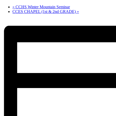
«
CCHS Winter Mountain Seminar
CCES CHAPEL (1st & 2nd GRADE)
»