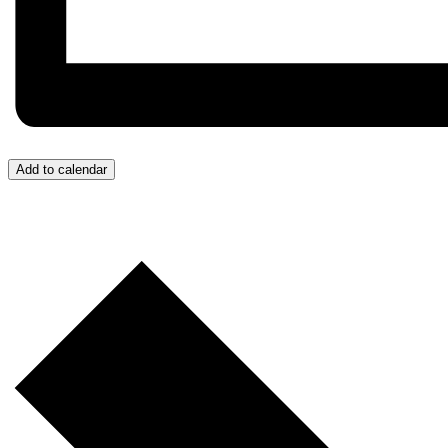
Add to calendar