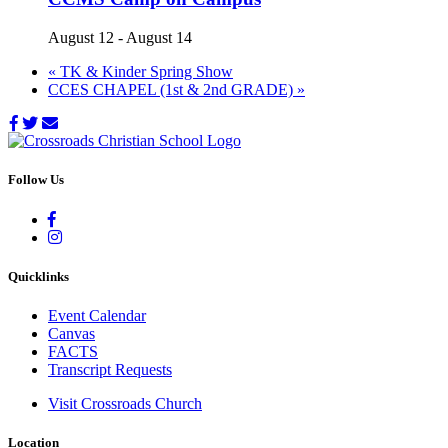
August 12
-
August 14
«
TK & Kinder Spring Show
CCES CHAPEL (1st & 2nd GRADE)
»
Follow Us
Quicklinks
Event Calendar
Canvas
FACTS
Transcript Requests
Visit Crossroads Church
Location