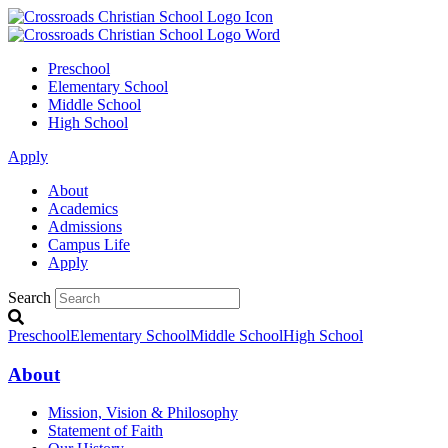
Preschool
Elementary School
Middle School
High School
Apply
About
Academics
Admissions
Campus Life
Apply
Search
Preschool
Elementary School
Middle School
High School
About
Mission, Vision & Philosophy
Statement of Faith