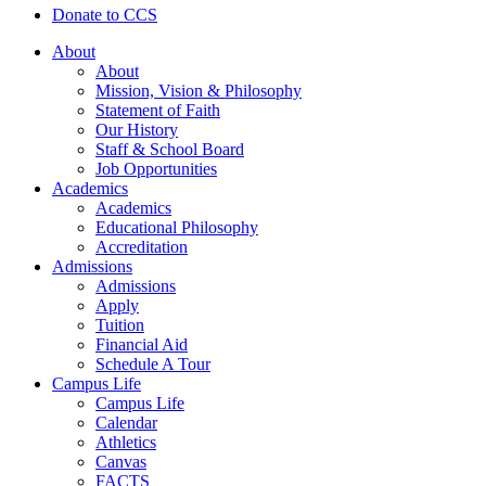
Donate to CCS
About
About
Mission, Vision & Philosophy
Statement of Faith
Our History
Staff & School Board
Job Opportunities
Academics
Academics
Educational Philosophy
Accreditation
Admissions
Admissions
Apply
Tuition
Financial Aid
Schedule A Tour
Campus Life
Campus Life
Calendar
Athletics
Canvas
FACTS