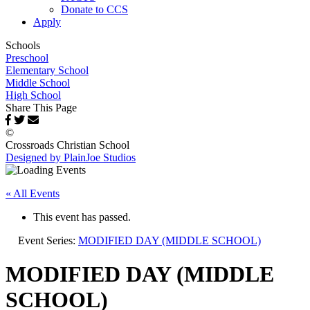
Donate to CCS
Apply
Schools
Preschool
Elementary School
Middle School
High School
Share This Page
©
Crossroads Christian School
Designed by PlainJoe Studios
« All Events
This event has passed.
Event Series:
MODIFIED DAY (MIDDLE SCHOOL)
MODIFIED DAY (MIDDLE
SCHOOL)