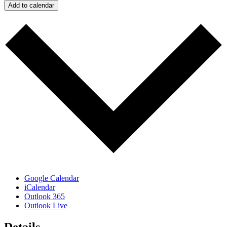
Add to calendar
Google Calendar
iCalendar
Outlook 365
Outlook Live