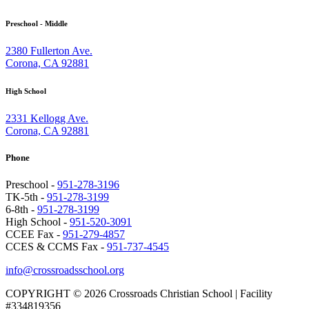
Preschool - Middle
2380 Fullerton Ave.
Corona, CA 92881
High School
2331 Kellogg Ave.
Corona, CA 92881
Phone
Preschool -
951-278-3196
TK-5th -
951-278-3199
6-8th -
951-278-3199
High School -
951-520-3091
CCEE Fax -
951-279-4857
CCES & CCMS Fax -
951-737-4545
info@crossroadsschool.org
COPYRIGHT © 2026 Crossroads Christian School | Facility
#334819356