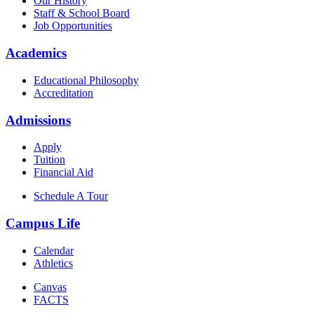
Our History
Staff & School Board
Job Opportunities
Academics
Educational Philosophy
Accreditation
Admissions
Apply
Tuition
Financial Aid
Schedule A Tour
Campus Life
Calendar
Athletics
Canvas
FACTS