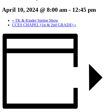
April 10, 2024 @ 8:00 am
-
12:45 pm
«
TK & Kinder Spring Show
CCES CHAPEL (1st & 2nd GRADE)
»