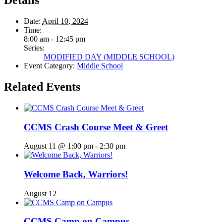
Details
Date:
April 10, 2024
Time:
8:00 am - 12:45 pm
Series:
MODIFIED DAY (MIDDLE SCHOOL)
Event Category:
Middle School
Related Events
CCMS Crash Course Meet & Greet
August 11 @ 1:00 pm
-
2:30 pm
Welcome Back, Warriors!
August 12
CCMS Camp on Campus