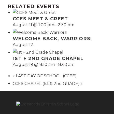
RELATED EVENTS
CCES MEET & GREET
August 11 @ 1:00 pm
-
2:30 pm
WELCOME BACK, WARRIORS!
August 12
1ST + 2ND GRADE CHAPEL
August 19 @ 8:10 am
-
8:40 am
«
LAST DAY OF SCHOOL (CCEE)
CCES CHAPEL (1st & 2nd GRADE)
»