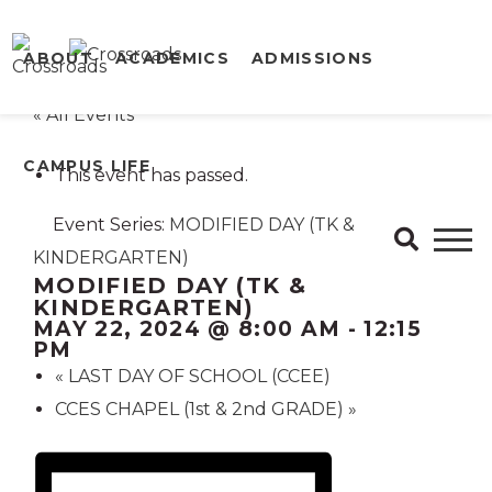
ABOUT
ACADEMICS
ADMISSIONS
« All Events
CAMPUS LIFE
This event has passed.
Event Series:
MODIFIED DAY (TK &
KINDERGARTEN)
MODIFIED DAY (TK &
KINDERGARTEN)
MAY 22, 2024 @ 8:00 AM
-
12:15
PM
«
LAST DAY OF SCHOOL (CCEE)
CCES CHAPEL (1st & 2nd GRADE)
»