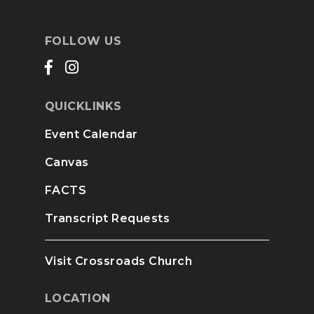
FOLLOW US
QUICKLINKS
Event Calendar
Canvas
FACTS
Transcript Requests
Visit Crossroads Church
LOCATION