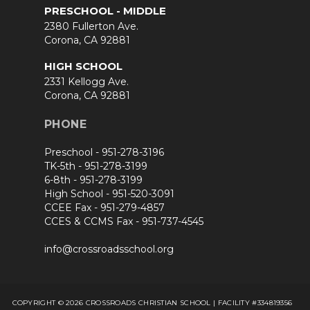
PRESCHOOL - MIDDLE
2380 Fullerton Ave.
Corona, CA 92881
HIGH SCHOOL
2331 Kellogg Ave.
Corona, CA 92881
PHONE
Preschool -
951-278-3196
TK-5th -
951-278-3199
6-8th -
951-278-3199
High School -
951-520-3091
CCEE Fax -
951-279-4857
CCES & CCMS Fax -
951-737-4545
info@crossroadsschool.org
COPYRIGHT © 2026 CROSSROADS CHRISTIAN SCHOOL | FACILITY #334819356