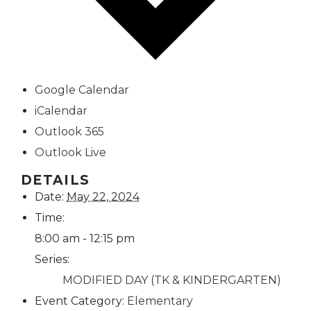
Google Calendar
iCalendar
Outlook 365
Outlook Live
DETAILS
Date:
May 22, 2024
Time:
8:00 am - 12:15 pm
Series:
MODIFIED DAY (TK & KINDERGARTEN)
Event Category:
Elementary