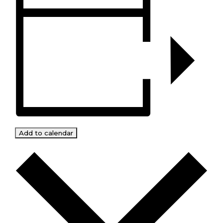
Add to calendar