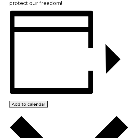
protect our freedom!
Add to calendar