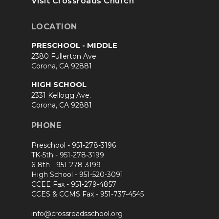
Visit Crossroads Church
LOCATION
PRESCHOOL - MIDDLE
2380 Fullerton Ave.
Corona, CA 92881
HIGH SCHOOL
2331 Kellogg Ave.
Corona, CA 92881
PHONE
Preschool -
951-278-3196
TK-5th -
951-278-3199
6-8th -
951-278-3199
High School -
951-520-3091
CCEE Fax -
951-279-4857
CCES & CCMS Fax -
951-737-4545
info@crossroadsschool.org