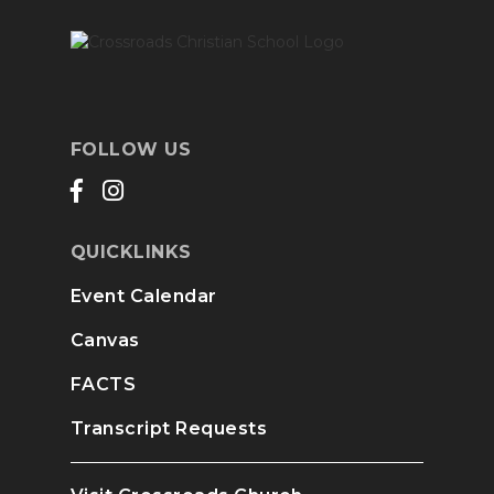
FOLLOW US
QUICKLINKS
Event Calendar
Canvas
FACTS
Transcript Requests