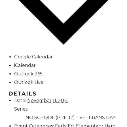
Google Calendar
iCalendar
Outlook 365
Outlook Live
DETAILS
Date:
November 11, 2021
Series:
NO SCHOOL (PRE-12) – VETERANS DAY
Event Categories:
Early Ed
,
Elementary
,
High