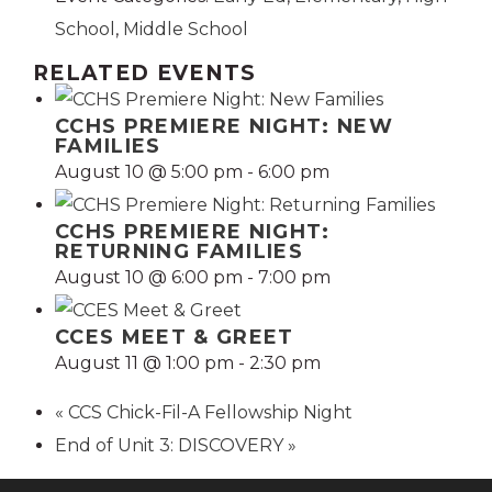
School
,
Middle School
RELATED EVENTS
CCHS PREMIERE NIGHT: NEW
FAMILIES
August 10 @ 5:00 pm
-
6:00 pm
CCHS PREMIERE NIGHT:
RETURNING FAMILIES
August 10 @ 6:00 pm
-
7:00 pm
CCES MEET & GREET
August 11 @ 1:00 pm
-
2:30 pm
«
CCS Chick-Fil-A Fellowship Night
End of Unit 3: DISCOVERY
»