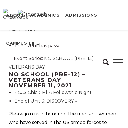
ABOUT
ACADEMICS
ADMISSIONS
« All Events
CAMPUS LIFE
This event has passed.
Event Series:
NO SCHOOL (PRE-12) –
VETERANS DAY
NO SCHOOL (PRE-12) –
VETERANS DAY
NOVEMBER 11, 2021
«
CCS Chick-Fil-A Fellowship Night
End of Unit 3: DISCOVERY
»
Please join us in honoring the men and women
who have served in the US armed forces to