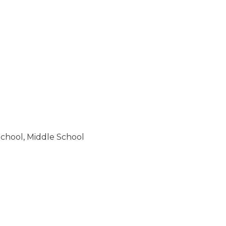
School
,
Middle School