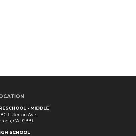
OCATION
RESCHOOL - MIDDLE
80 Fullerton Ave.
orona, CA 92881
IGH SCHOOL