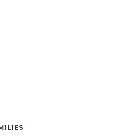
MILIES