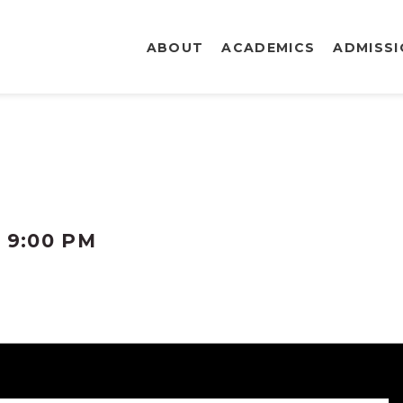
ABOUT
ACADEMICS
ADMISS
-
9:00 PM