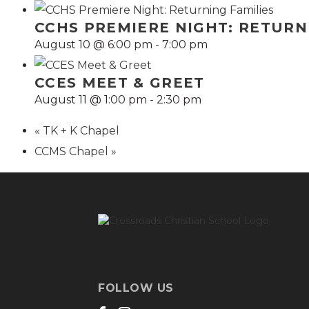
CCHS PREMIERE NIGHT: RETURN
August 10 @ 6:00 pm
-
7:00 pm
CCES MEET & GREET
August 11 @ 1:00 pm
-
2:30 pm
«
TK + K Chapel
CCMS Chapel
»
FOLLOW US