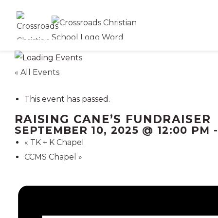
« All Events
This event has passed.
RAISING CANE’S FUNDRAISER
SEPTEMBER 10, 2025 @ 12:00 PM
«
TK + K Chapel
CCMS Chapel
»