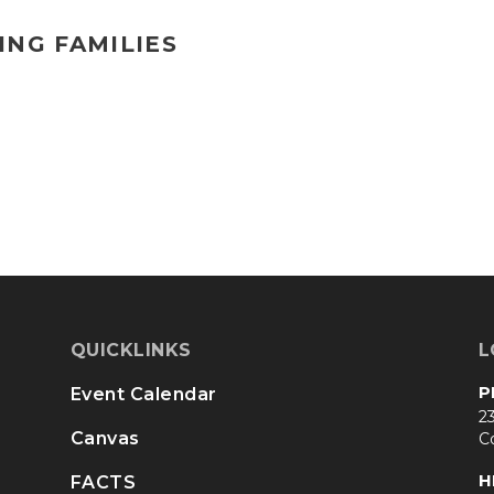
ING FAMILIES
QUICKLINKS
L
P
Event Calendar
23
Canvas
C
H
FACTS