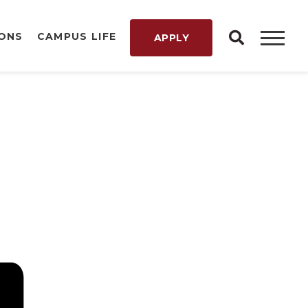
IONS
CAMPUS LIFE
APPLY