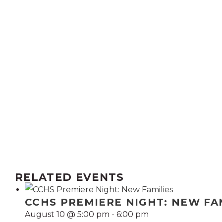
RELATED EVENTS
CCHS PREMIERE NIGHT: NEW FA
August 10 @ 5:00 pm
-
6:00 pm