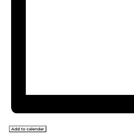
Add to calendar