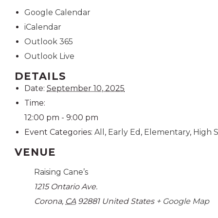
Google Calendar
iCalendar
Outlook 365
Outlook Live
DETAILS
Date:
September 10, 2025
Time:
12:00 pm - 9:00 pm
Event Categories:
All
,
Early Ed
,
Elementary
,
High 
VENUE
Raising Cane’s
1215 Ontario Ave.
Corona
,
CA
92881
United States
+ Google Map