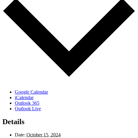
Google Calendar
iCalendar
Outlook 365
Outlook Live
Details
Date:
October 15, 2024