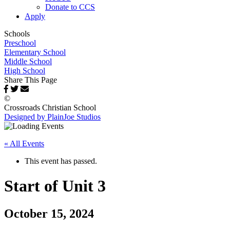
Donate to CCS
Apply
Schools
Preschool
Elementary School
Middle School
High School
Share This Page
©
Crossroads Christian School
Designed by PlainJoe Studios
« All Events
This event has passed.
Start of Unit 3
October 15, 2024