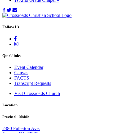
1st-2nd Grade Chapel
»
Follow Us
Quicklinks
Event Calendar
Canvas
FACTS
Transcript Requests
Visit Crossroads Church
Location
Preschool - Middle
2380 Fullerton Ave.