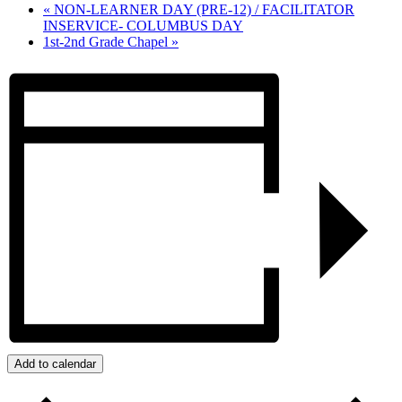
«
NON-LEARNER DAY (PRE-12) / FACILITATOR
INSERVICE- COLUMBUS DAY
1st-2nd Grade Chapel
»
Add to calendar