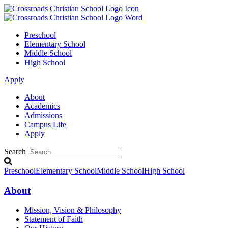
Preschool
Elementary School
Middle School
High School
Apply
About
Academics
Admissions
Campus Life
Apply
Search
Preschool
Elementary School
Middle School
High School
About
Mission, Vision & Philosophy
Statement of Faith