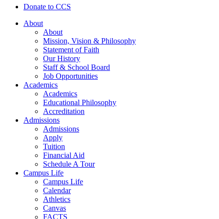
Donate to CCS
About
About
Mission, Vision & Philosophy
Statement of Faith
Our History
Staff & School Board
Job Opportunities
Academics
Academics
Educational Philosophy
Accreditation
Admissions
Admissions
Apply
Tuition
Financial Aid
Schedule A Tour
Campus Life
Campus Life
Calendar
Athletics
Canvas
FACTS