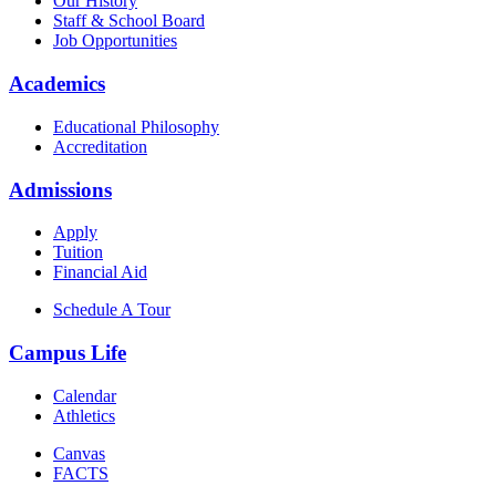
Our History
Staff & School Board
Job Opportunities
Academics
Educational Philosophy
Accreditation
Admissions
Apply
Tuition
Financial Aid
Schedule A Tour
Campus Life
Calendar
Athletics
Canvas
FACTS