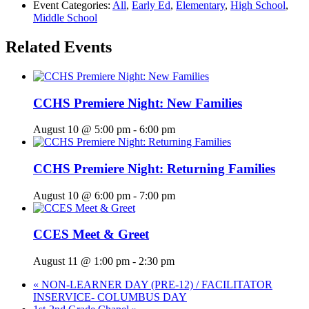
Event Categories:
All
,
Early Ed
,
Elementary
,
High School
,
Middle School
Related Events
CCHS Premiere Night: New Families
August 10 @ 5:00 pm
-
6:00 pm
CCHS Premiere Night: Returning Families
August 10 @ 6:00 pm
-
7:00 pm
CCES Meet & Greet
August 11 @ 1:00 pm
-
2:30 pm
«
NON-LEARNER DAY (PRE-12) / FACILITATOR
INSERVICE- COLUMBUS DAY