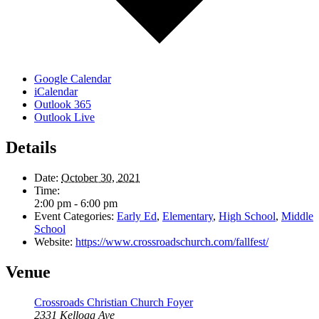
Google Calendar
iCalendar
Outlook 365
Outlook Live
Details
Date:
October 30, 2021
Time:
2:00 pm - 6:00 pm
Event Categories:
Early Ed
,
Elementary
,
High School
,
Middle
School
Website:
https://www.crossroadschurch.com/fallfest/
Venue
Crossroads Christian Church Foyer
2331 Kellogg Ave