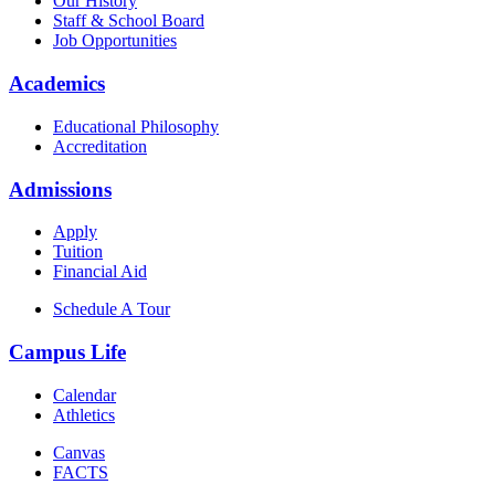
Our History
Staff & School Board
Job Opportunities
Academics
Educational Philosophy
Accreditation
Admissions
Apply
Tuition
Financial Aid
Schedule A Tour
Campus Life
Calendar
Athletics
Canvas
FACTS