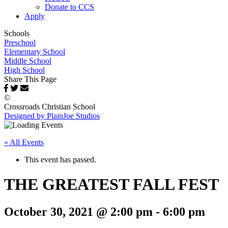
Donate to CCS
Apply
Schools
Preschool
Elementary School
Middle School
High School
Share This Page
©
Crossroads Christian School
Designed by PlainJoe Studios
« All Events
This event has passed.
THE GREATEST FALL FEST
October 30, 2021 @ 2:00 pm
-
6:00 pm