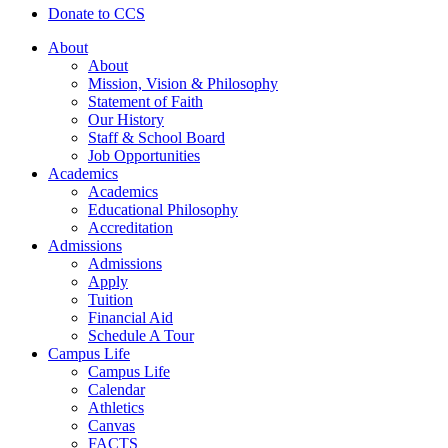
Donate to CCS
About
About
Mission, Vision & Philosophy
Statement of Faith
Our History
Staff & School Board
Job Opportunities
Academics
Academics
Educational Philosophy
Accreditation
Admissions
Admissions
Apply
Tuition
Financial Aid
Schedule A Tour
Campus Life
Campus Life
Calendar
Athletics
Canvas
FACTS