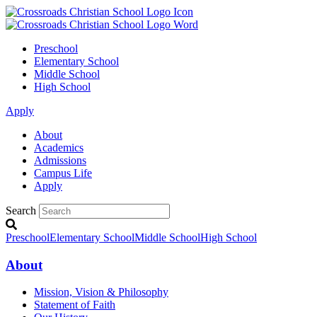
Preschool
Elementary School
Middle School
High School
Apply
About
Academics
Admissions
Campus Life
Apply
Search
Preschool
Elementary School
Middle School
High School
About
Mission, Vision & Philosophy
Statement of Faith