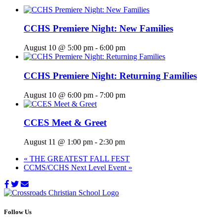
CCHS Premiere Night: New Families
August 10 @ 5:00 pm
-
6:00 pm
CCHS Premiere Night: Returning Families
August 10 @ 6:00 pm
-
7:00 pm
CCES Meet & Greet
August 11 @ 1:00 pm
-
2:30 pm
«
THE GREATEST FALL FEST
CCMS/CCHS Next Level Event
»
Follow Us