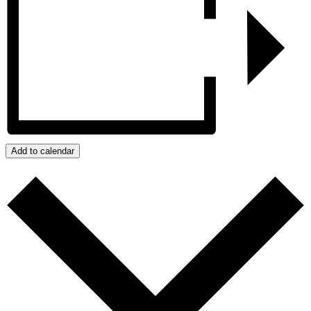
Add to calendar