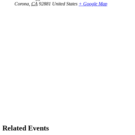
Corona
,
CA
92881
United States
+ Google Map
Related Events