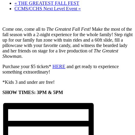
«
THE GREATEST FALL FEST
CCMS/CCHS Next Level Event
»
Come one, come all to
The Greatest Fall Fest!
Make the most of the
fall season with a 2-night experience for the whole family! Step right
up for our family fun zone with train rides and a 60ft slide, fill a
pillowcase with your favorite candy, and witness the bearded lady
and her friends on stage for a live production of
The Greatest
Showman
.
Purchase your $5 tickets*
HERE
and get ready to experience
something extraordinary!
*Kids 3 and under are free!
SHOW TIMES: 3PM & 5PM