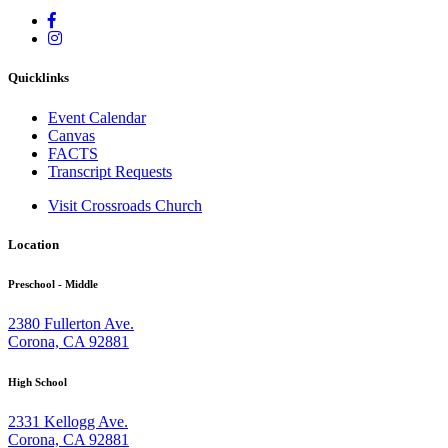
Quicklinks
Event Calendar
Canvas
FACTS
Transcript Requests
Visit Crossroads Church
Location
Preschool - Middle
2380 Fullerton Ave.
Corona, CA 92881
High School
2331 Kellogg Ave.
Corona, CA 92881