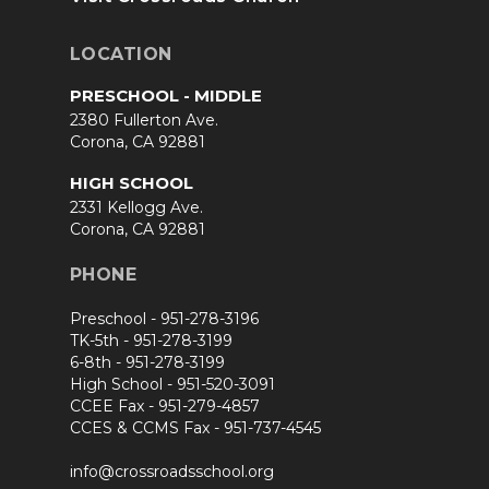
LOCATION
PRESCHOOL - MIDDLE
2380 Fullerton Ave.
Corona, CA 92881
HIGH SCHOOL
2331 Kellogg Ave.
Corona, CA 92881
PHONE
Preschool -
951-278-3196
TK-5th -
951-278-3199
6-8th -
951-278-3199
High School -
951-520-3091
CCEE Fax -
951-279-4857
CCES & CCMS Fax -
951-737-4545
info@crossroadsschool.org