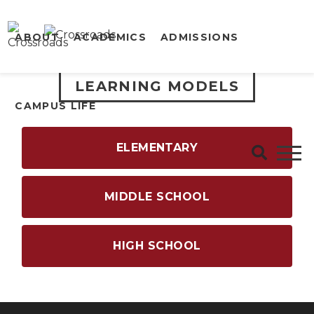
ABOUT
ACADEMICS
ADMISSIONS
LEARNING MODELS
CAMPUS LIFE
ELEMENTARY
MIDDLE SCHOOL
HIGH SCHOOL