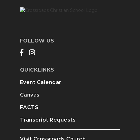
FOLLOW US
QUICKLINKS
Event Calendar
Canvas
FACTS
Transcript Requests
Visit Crossroads Church