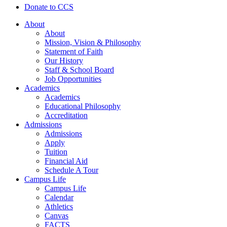
Donate to CCS
About
About
Mission, Vision & Philosophy
Statement of Faith
Our History
Staff & School Board
Job Opportunities
Academics
Academics
Educational Philosophy
Accreditation
Admissions
Admissions
Apply
Tuition
Financial Aid
Schedule A Tour
Campus Life
Campus Life
Calendar
Athletics
Canvas
FACTS