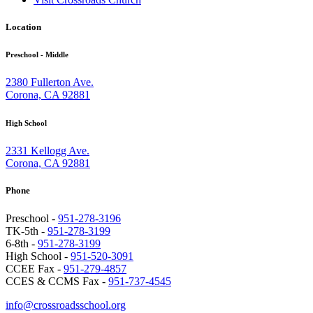
Location
Preschool - Middle
2380 Fullerton Ave.
Corona, CA 92881
High School
2331 Kellogg Ave.
Corona, CA 92881
Phone
Preschool -
951-278-3196
TK-5th -
951-278-3199
6-8th -
951-278-3199
High School -
951-520-3091
CCEE Fax -
951-279-4857
CCES & CCMS Fax -
951-737-4545
info@crossroadsschool.org