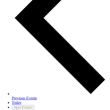
Previous
Events
Today
Next
Events