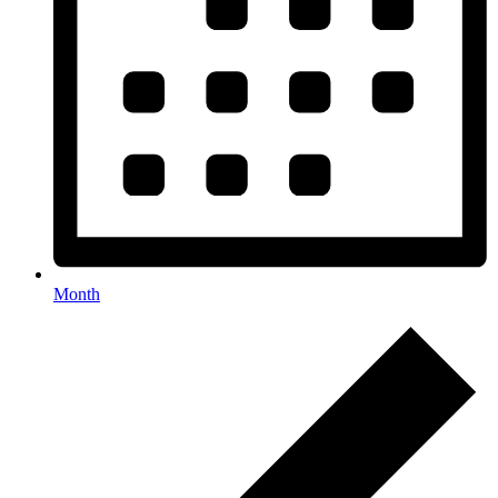
Month