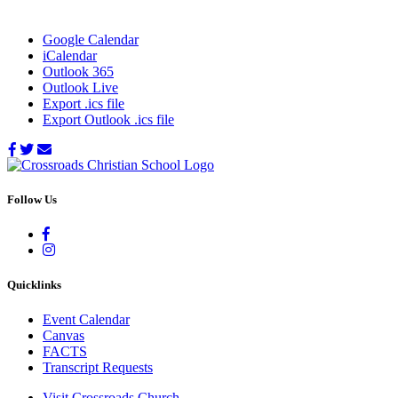
Google Calendar
iCalendar
Outlook 365
Outlook Live
Export .ics file
Export Outlook .ics file
Follow Us
Quicklinks
Event Calendar
Canvas
FACTS
Transcript Requests
Visit Crossroads Church