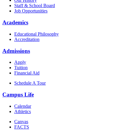
Our History
Staff & School Board
Job Opportunities
Academics
Educational Philosophy
Accreditation
Admissions
Apply
Tuition
Financial Aid
Schedule A Tour
Campus Life
Calendar
Athletics
Canvas
FACTS