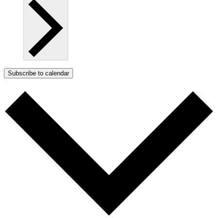
Subscribe to calendar