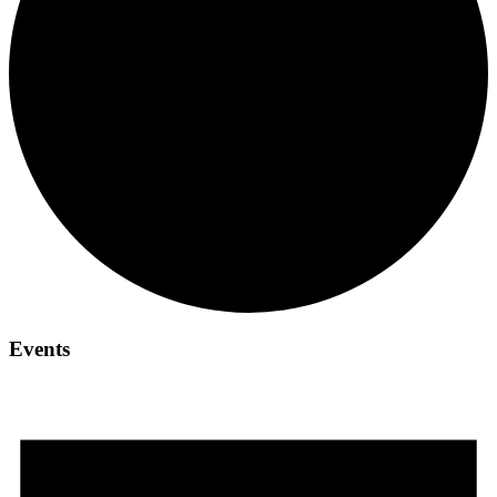
Events