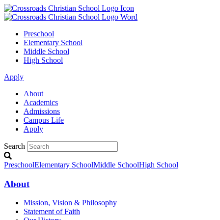
Preschool
Elementary School
Middle School
High School
Apply
About
Academics
Admissions
Campus Life
Apply
Search
Preschool
Elementary School
Middle School
High School
About
Mission, Vision & Philosophy
Statement of Faith