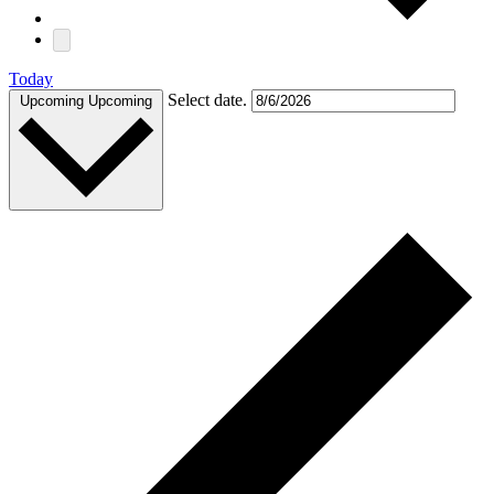
Today
Select date.
Upcoming
Upcoming