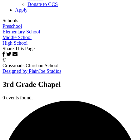
Donate to CCS
Apply
Schools
Preschool
Elementary School
Middle School
High School
Share This Page
©
Crossroads Christian School
Designed by PlainJoe Studios
3rd Grade Chapel
0 events found.