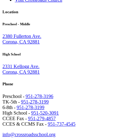
Location
Preschool - Middle
2380 Fullerton Ave.
Corona, CA 92881
High School
2331 Kellogg Ave.
Corona, CA 92881
Phone
Preschool -
951-278-3196
TK-5th -
951-278-3199
6-8th -
951-278-3199
High School -
951-520-3091
CCEE Fax -
951-279-4857
CCES & CCMS Fax -
951-737-4545
info@crossroadsschool.org