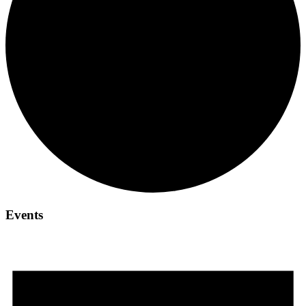
Events