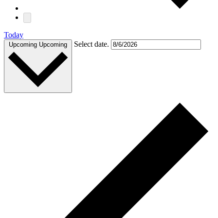
Today
Select date.
Upcoming
Upcoming