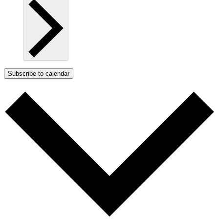
Subscribe to calendar