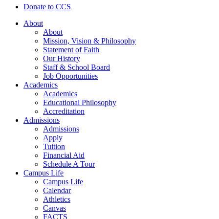
Donate to CCS
About
About
Mission, Vision & Philosophy
Statement of Faith
Our History
Staff & School Board
Job Opportunities
Academics
Academics
Educational Philosophy
Accreditation
Admissions
Admissions
Apply
Tuition
Financial Aid
Schedule A Tour
Campus Life
Campus Life
Calendar
Athletics
Canvas
FACTS