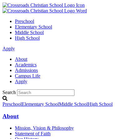
Preschool
Elementary School
Middle School
High School
Apply
About
Academics
Admissions
Campus Life
Apply
Search
Preschool
Elementary School
Middle School
High School
About
Mission, Vision & Philosophy
Statement of Faith