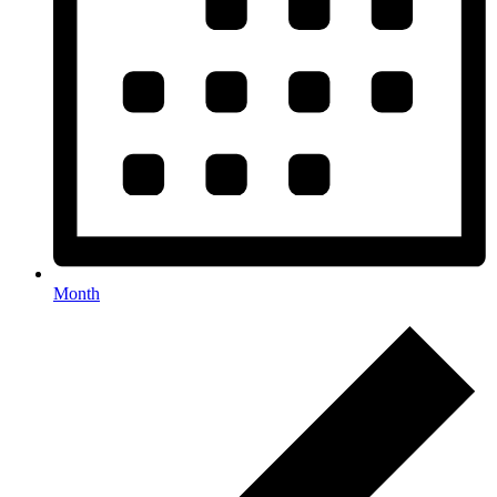
Month