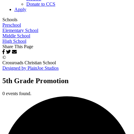
Donate to CCS
Apply
Schools
Preschool
Elementary School
Middle School
High School
Share This Page
©
Crossroads Christian School
Designed by PlainJoe Studios
5th Grade Promotion
0 events found.