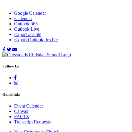
Google Calendar
iCalendar
Outlook 365
Outlook Live
Export .ics file
Export Outlook .ics file
Follow Us
Quicklinks
Event Calendar
Canvas
FACTS
Transcript Requests
Visit Crossroads Church