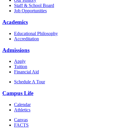
Our History
Staff & School Board
Job Opportunities
Academics
Educational Philosophy
Accreditation
Admissions
Apply
Tuition
Financial Aid
Schedule A Tour
Campus Life
Calendar
Athletics
Canvas
FACTS