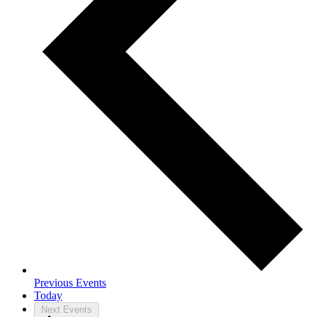
Previous
Events
Today
Next
Events