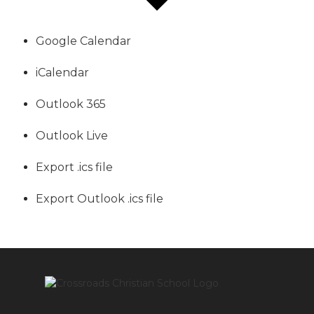
Google Calendar
iCalendar
Outlook 365
Outlook Live
Export .ics file
Export Outlook .ics file