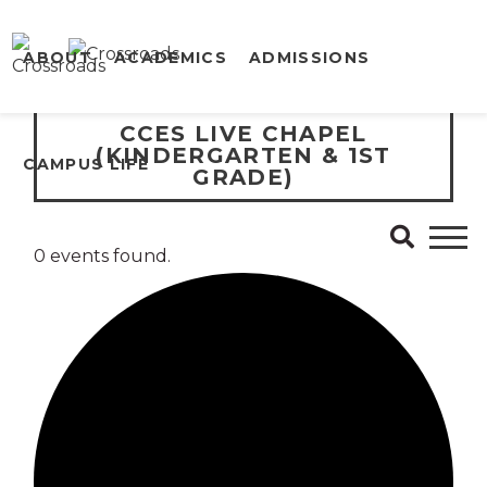
ABOUT
ACADEMICS
ADMISSIONS
CCES LIVE CHAPEL
(KINDERGARTEN & 1ST
CAMPUS LIFE
GRADE)
0 events found.