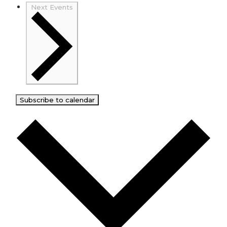
Next
Events
Subscribe to calendar