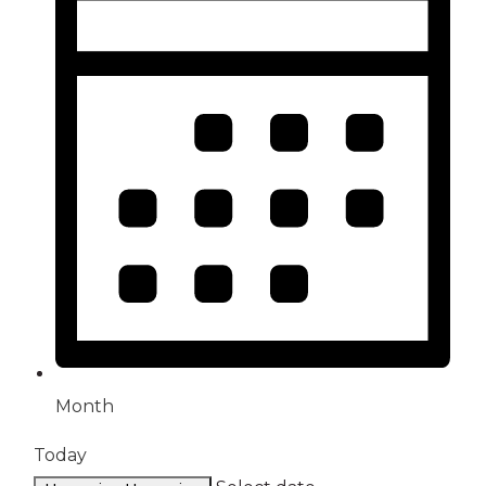
Month
Today