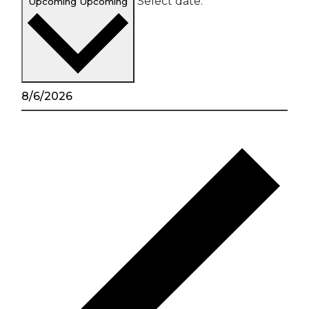
Select date.
Upcoming
Upcoming