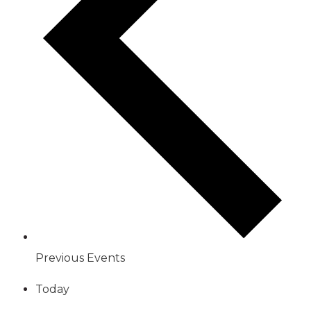
Previous
Events
Today