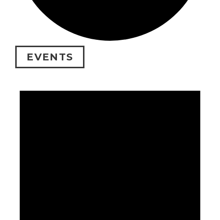
EVENTS