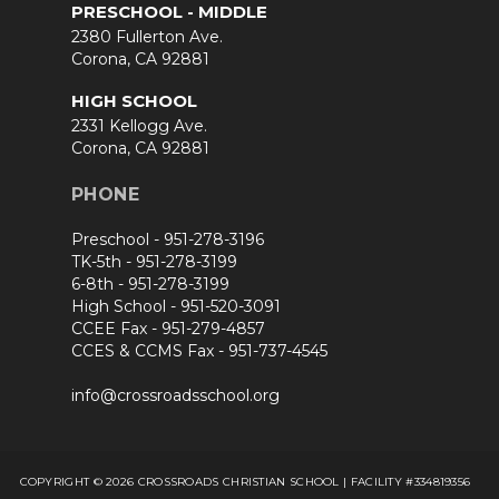
PRESCHOOL - MIDDLE
2380 Fullerton Ave.
Corona, CA 92881
HIGH SCHOOL
2331 Kellogg Ave.
Corona, CA 92881
PHONE
Preschool -
951-278-3196
TK-5th -
951-278-3199
6-8th -
951-278-3199
High School -
951-520-3091
CCEE Fax -
951-279-4857
CCES & CCMS Fax -
951-737-4545
info@crossroadsschool.org
COPYRIGHT © 2026 CROSSROADS CHRISTIAN SCHOOL | FACILITY #334819356