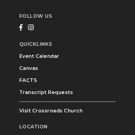
FOLLOW US
QUICKLINKS
Event Calendar
Canvas
FACTS
Transcript Requests
Visit Crossroads Church
LOCATION