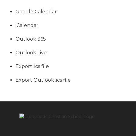
Google Calendar
iCalendar
Outlook 365
Outlook Live
Export .ics file
Export Outlook .ics file