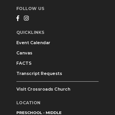
FOLLOW US
QUICKLINKS
Event Calendar
Canvas
FACTS
Transcript Requests
Visit Crossroads Church
LOCATION
PRESCHOOL - MIDDLE