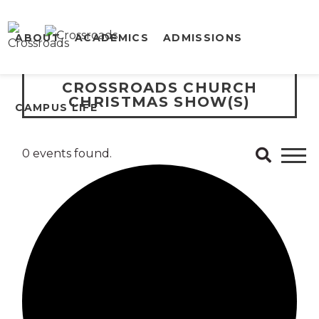
ABOUT
ACADEMICS
ADMISSIONS
CROSSROADS CHURCH
CHRISTMAS SHOW(S)
CAMPUS LIFE
0 events found.