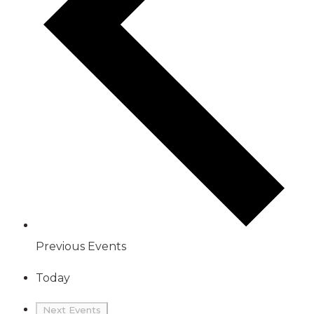
Previous
Events
Today
Next
Events