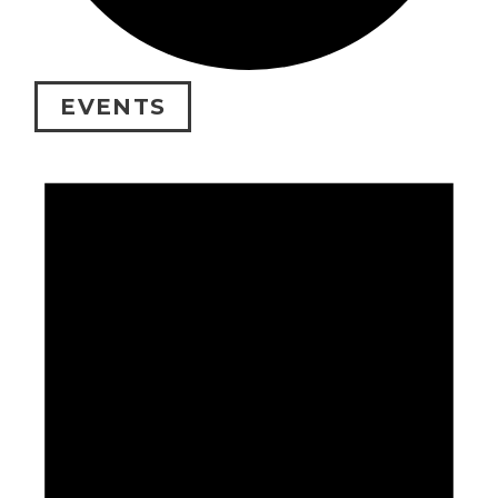
EVENTS