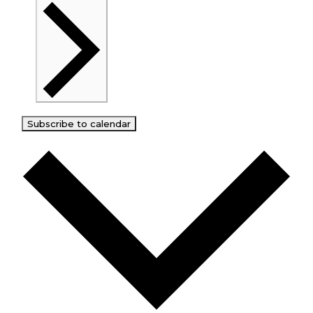
Subscribe to calendar