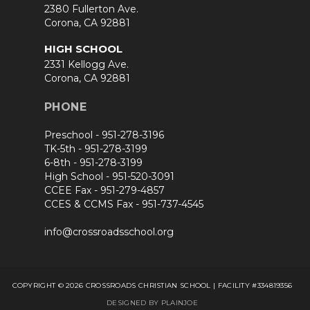
2380 Fullerton Ave.
Corona, CA 92881
HIGH SCHOOL
2331 Kellogg Ave.
Corona, CA 92881
PHONE
Preschool -
951-278-3196
TK-5th -
951-278-3199
6-8th -
951-278-3199
High School -
951-520-3091
CCEE Fax -
951-279-4857
CCES & CCMS Fax -
951-737-4545
info@crossroadsschool.org
COPYRIGHT © 2026 CROSSROADS CHRISTIAN SCHOOL | FACILITY #334819356
DESIGNED BY PLAINJOE