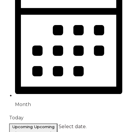
Month
Today
Select date.
Upcoming
Upcoming