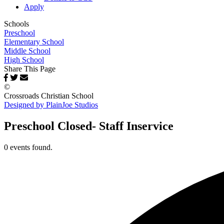
Apply
Schools
Preschool
Elementary School
Middle School
High School
Share This Page
©
Crossroads Christian School
Designed by PlainJoe Studios
Preschool Closed- Staff Inservice
0 events found.