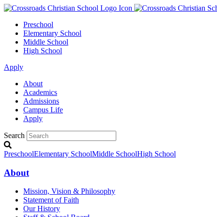
Preschool
Elementary School
Middle School
High School
Apply
About
Academics
Admissions
Campus Life
Apply
Search
Preschool
Elementary School
Middle School
High School
About
Mission, Vision & Philosophy
Statement of Faith
Our History