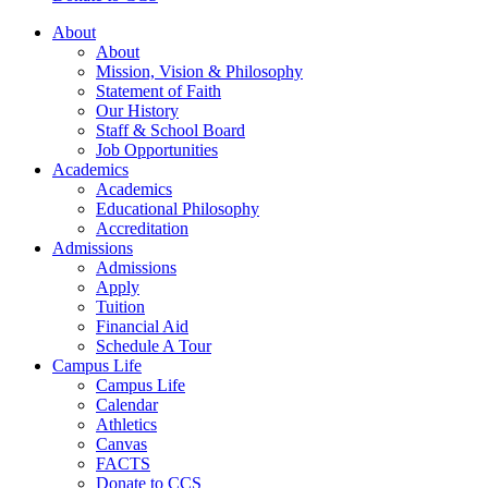
About
About
Mission, Vision & Philosophy
Statement of Faith
Our History
Staff & School Board
Job Opportunities
Academics
Academics
Educational Philosophy
Accreditation
Admissions
Admissions
Apply
Tuition
Financial Aid
Schedule A Tour
Campus Life
Campus Life
Calendar
Athletics
Canvas
FACTS
Donate to CCS