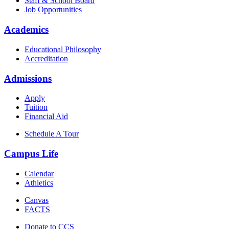
Staff & School Board
Job Opportunities
Academics
Educational Philosophy
Accreditation
Admissions
Apply
Tuition
Financial Aid
Schedule A Tour
Campus Life
Calendar
Athletics
Canvas
FACTS
Donate to CCS