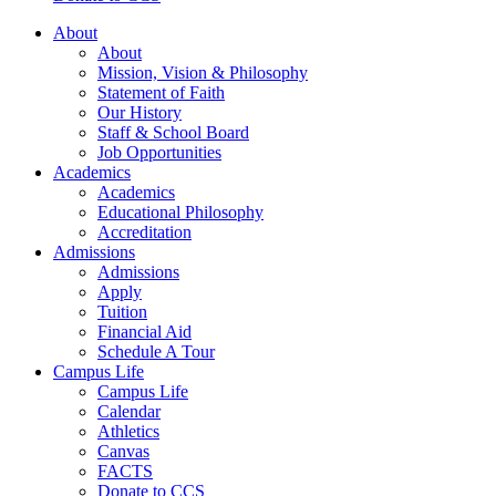
About
About
Mission, Vision & Philosophy
Statement of Faith
Our History
Staff & School Board
Job Opportunities
Academics
Academics
Educational Philosophy
Accreditation
Admissions
Admissions
Apply
Tuition
Financial Aid
Schedule A Tour
Campus Life
Campus Life
Calendar
Athletics
Canvas
FACTS
Donate to CCS