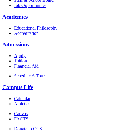
Staff & School Board
Job Opportunities
Academics
Educational Philosophy
Accreditation
Admissions
Apply
Tuition
Financial Aid
Schedule A Tour
Campus Life
Calendar
Athletics
Canvas
FACTS
Donate to CCS