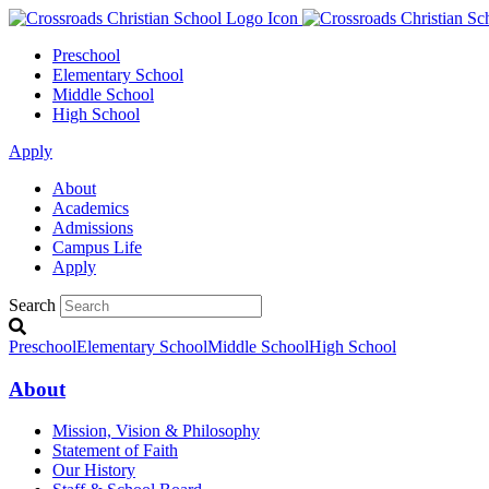
Preschool
Elementary School
Middle School
High School
Apply
About
Academics
Admissions
Campus Life
Apply
Search
Preschool
Elementary School
Middle School
High School
About
Mission, Vision & Philosophy
Statement of Faith
Our History