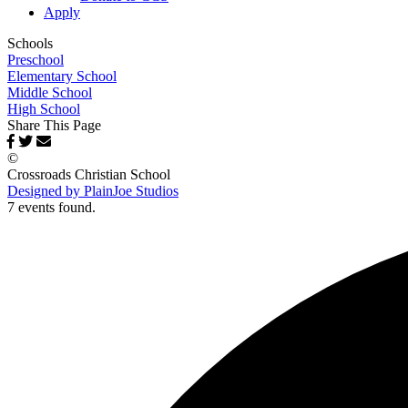
Apply
Schools
Preschool
Elementary School
Middle School
High School
Share This Page
©
Crossroads Christian School
Designed by PlainJoe Studios
7 events found.