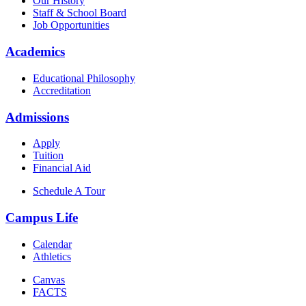
Our History
Staff & School Board
Job Opportunities
Academics
Educational Philosophy
Accreditation
Admissions
Apply
Tuition
Financial Aid
Schedule A Tour
Campus Life
Calendar
Athletics
Canvas
FACTS