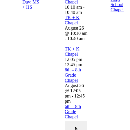
Day: MS
Chapel
School
+ HS
10:10 am
-
Chapel
10:40 am
TK + K
Chapel
August 26
@ 10:10 am
-
10:40 am
TK + K
Chapel
12:05 pm
-
12:45 pm
6th – 8th
Grade
Chapel
August 26
@ 12:05
pm
-
12:45
pm
6th – 8th
Grade
Chapel
5