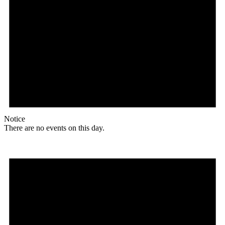
Notice
There are no events on this day.