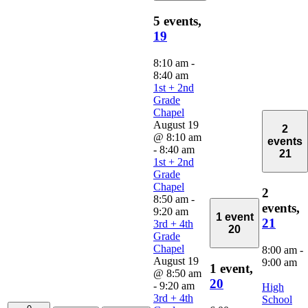
5 events,
19
8:10 am
-
8:40 am
1st + 2nd
Grade
Chapel
August 19
2
@ 8:10 am
events
-
8:40 am
21
1st + 2nd
Grade
Chapel
2
8:50 am
-
events,
9:20 am
1 event
21
3rd + 4th
20
Grade
Chapel
8:00 am
-
August 19
9:00 am
1 event,
@ 8:50 am
20
-
9:20 am
High
3rd + 4th
School