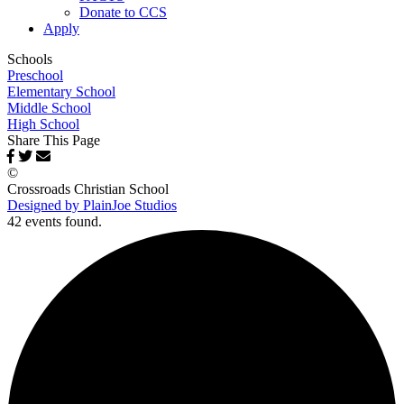
Donate to CCS
Apply
Schools
Preschool
Elementary School
Middle School
High School
Share This Page
©
Crossroads Christian School
Designed by PlainJoe Studios
42 events found.