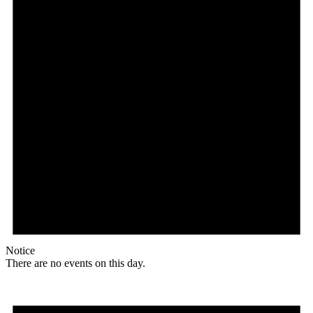
Notice
There are no events on this day.