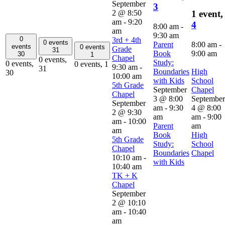
September
3
2 @ 8:50
1 event,
am
-
9:20
4
8:00 am
-
am
9:30 am
0
3rd + 4th
0 events
Parent
8:00 am
-
events
0 events
Grade
31
Book
9:00 am
30
1
Chapel
0 events,
Study:
0 events,
0 events,
1
9:30 am
-
31
Boundaries
High
30
10:00 am
with Kids
School
5th Grade
September
Chapel
Chapel
3 @ 8:00
September
September
am
-
9:30
4 @ 8:00
2 @ 9:30
am
am
-
9:00
am
-
10:00
Parent
am
am
Book
High
5th Grade
Study:
School
Chapel
Boundaries
Chapel
10:10 am
-
with Kids
10:40 am
TK + K
Chapel
September
2 @ 10:10
am
-
10:40
am