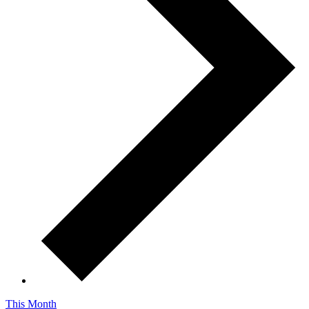
This Month