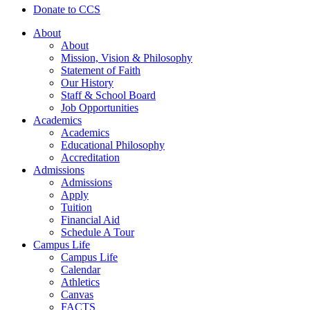
Donate to CCS
About
About
Mission, Vision & Philosophy
Statement of Faith
Our History
Staff & School Board
Job Opportunities
Academics
Academics
Educational Philosophy
Accreditation
Admissions
Admissions
Apply
Tuition
Financial Aid
Schedule A Tour
Campus Life
Campus Life
Calendar
Athletics
Canvas
FACTS