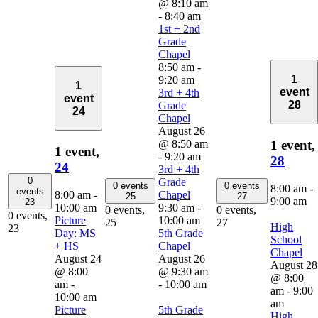
@ 8:10 am
-
8:40 am
1st + 2nd
Grade
Chapel
8:50 am
-
1
9:20 am
1
event
3rd + 4th
event
28
Grade
24
Chapel
August 26
@ 8:50 am
1 event,
1 event,
-
9:20 am
28
24
3rd + 4th
0
Grade
0 events
0 events
8:00 am
-
events
8:00 am
-
Chapel
25
27
9:00 am
23
10:00 am
9:30 am
-
0 events,
0 events,
0 events,
Picture
10:00 am
25
27
High
23
Day: MS
5th Grade
School
+ HS
Chapel
Chapel
August 24
August 26
August 28
@ 8:00
@ 9:30 am
@ 8:00
am
-
-
10:00 am
am
-
9:00
10:00 am
am
Picture
5th Grade
High