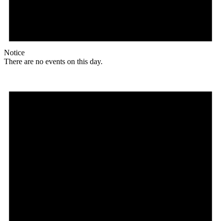
Notice
There are no events on this day.