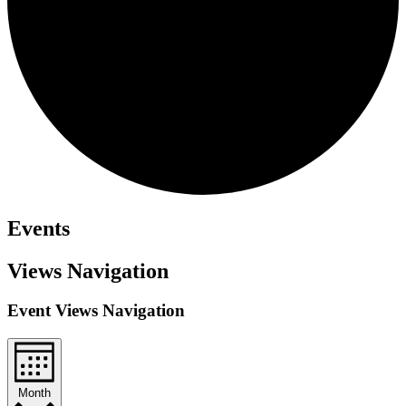
Events
Views Navigation
Event Views Navigation
Month