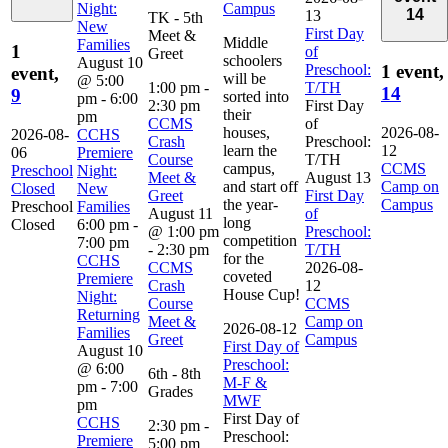
Night:
Campus
14
13
TK - 5th
New
First Day
Meet &
Middle
Families
1
of
Greet
schoolers
August 10
Preschool:
1 event,
event,
will be
@ 5:00
1:00 pm
-
T/TH
14
9
sorted into
pm
-
6:00
2:30 pm
First Day
their
pm
CCMS
of
houses,
2026-08-
2026-08-
CCHS
Crash
Preschool:
learn the
12
06
Premiere
Course
T/TH
campus,
CCMS
Preschool
Night:
Meet &
August 13
and start off
Camp on
Closed
New
Greet
First Day
the year-
Campus
Preschool
Families
August 11
of
long
Closed
6:00 pm
-
@ 1:00 pm
Preschool:
competition
7:00 pm
-
2:30 pm
T/TH
for the
CCHS
CCMS
2026-08-
coveted
Premiere
Crash
12
House Cup!
Night:
Course
CCMS
Returning
Meet &
Camp on
2026-08-12
Families
Greet
Campus
First Day of
August 10
Preschool:
@ 6:00
6th - 8th
M-F &
pm
-
7:00
Grades
MWF
pm
First Day of
CCHS
2:30 pm
-
Preschool:
Premiere
5:00 pm