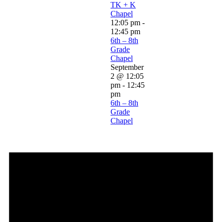
TK + K
Chapel
12:05 pm
-
12:45 pm
6th – 8th
Grade
Chapel
September
2 @ 12:05
pm
-
12:45
pm
6th – 8th
Grade
Chapel