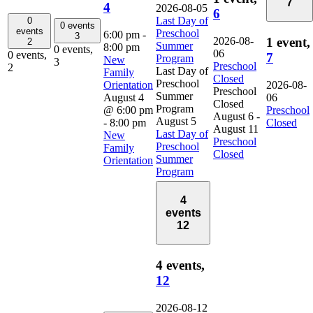
7
4
2026-08-05
6
Last Day of
0
0 events
events
Preschool
6:00 pm
-
3
2026-08-
1 event,
2
Summer
8:00 pm
0 events,
06
0 events,
7
Program
New
3
Preschool
2
Last Day of
Family
Closed
Preschool
Orientation
2026-08-
Preschool
Summer
August 4
06
Closed
Program
@ 6:00 pm
Preschool
August 6
-
August 5
-
8:00 pm
Closed
August 11
Last Day of
New
Preschool
Preschool
Family
Closed
Summer
Orientation
Program
4
events
12
4 events,
12
2026-08-12