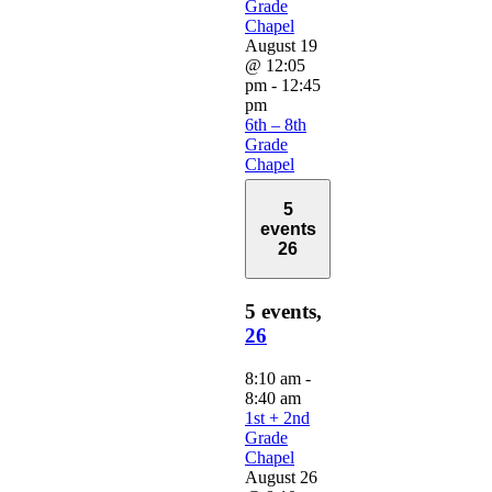
Grade
Chapel
August 19
@ 12:05
pm
-
12:45
pm
6th – 8th
Grade
Chapel
5
events
26
5 events,
26
8:10 am
-
8:40 am
1st + 2nd
Grade
Chapel
August 26