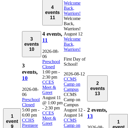
Welcome
4
Back,
events
Warriors!
11
Welcome
Back,
Warriors!
4 events,
August 12
3
Welcome
11
events
Back,
10
Warriors!
2026-08-
06
First Day of
Preschool
School!
3
Closed
events,
1:00 pm
-
2026-08-12
2:30 pm
10
CCMS
CCES
2
Camp on
Meet &
events
2026-08-
Campus
Greet
13
06
CCMS
August 11
Preschool
Camp on
@ 1:00 pm
Closed
Campus
-
2:30 pm
2 events,
5:00 pm
-
August 12
-
CCES
6:00 pm
August 14
13
1
Meet &
CCHS
CCMS
event
1
Greet
Premiere
Camp on
9
event
2026-08-