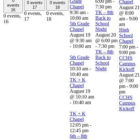
0
Grade
6:00 pm
-
Chapel
0 events
0 events
events
Chapel
7:30 pm
August 21
17
18
16
9:30 am
-
TK – 8th
@ 8:00
0 events,
0 events,
0 events,
10:00 am
Back to
am
-
9:00
17
18
16
5th Grade
School
am
Chapel
Night
High
August 19
August 20
School
@ 9:30 am
@ 6:00 pm
Chapel
-
10:00 am
-
7:30 pm
7:00 pm
-
TK – 8th
9:00 pm
5th Grade
Back to
CCHS
Chapel
School
Campus
10:10 am
-
Night
Kickoff
10:40 am
August 21
TK + K
@ 7:00
Chapel
pm
-
9:00
August 19
pm
@ 10:10 am
CCHS
-
10:40 am
Campus
Kickoff
TK + K
Chapel
12:05 pm
-
12:45 pm
6th – 8th