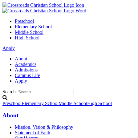
Preschool
Elementary School
Middle School
High School
Apply
About
Academics
Admissions
Campus Life
Apply
Search
Preschool
Elementary School
Middle School
High School
About
Mission, Vision & Philosophy
Statement of Faith