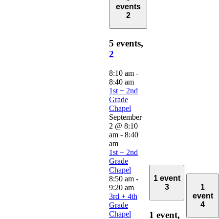
events
2
5 events,
2
8:10 am
-
8:40 am
1st + 2nd
Grade
Chapel
September
2 @ 8:10
am
-
8:40
am
1st + 2nd
Grade
Chapel
1 event
8:50 am
-
3
1
9:20 am
event
3rd + 4th
4
Grade
Chapel
1 event,