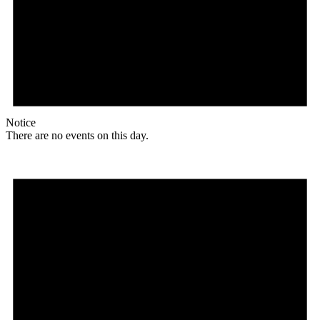
Notice
There are no events on this day.