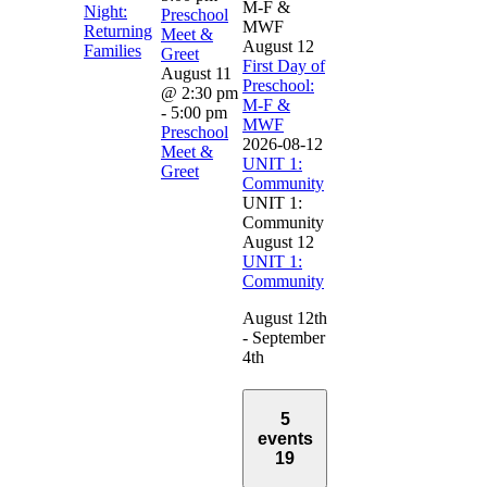
M-F &
Night:
Preschool
MWF
Returning
Meet &
August 12
Families
Greet
First Day of
August 11
Preschool:
@ 2:30 pm
M-F &
-
5:00 pm
MWF
Preschool
2026-08-12
Meet &
UNIT 1:
Greet
Community
UNIT 1:
Community
August 12
UNIT 1:
Community
August 12th
- September
4th
5
events
19