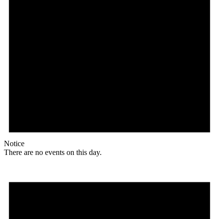
Notice
There are no events on this day.