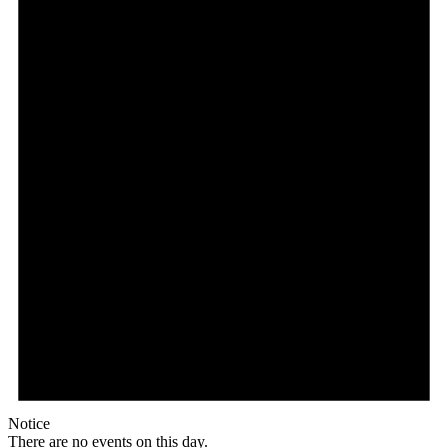
Notice
There are no events on this day.