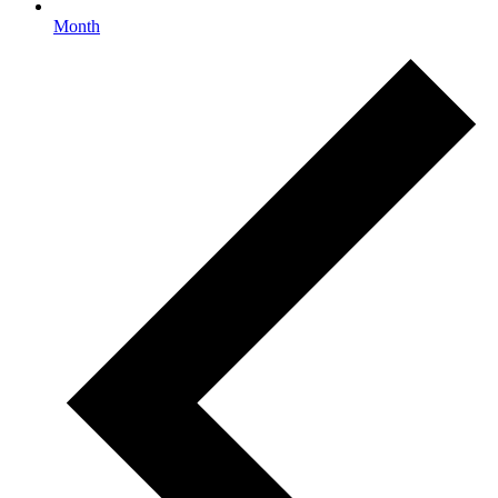
Month