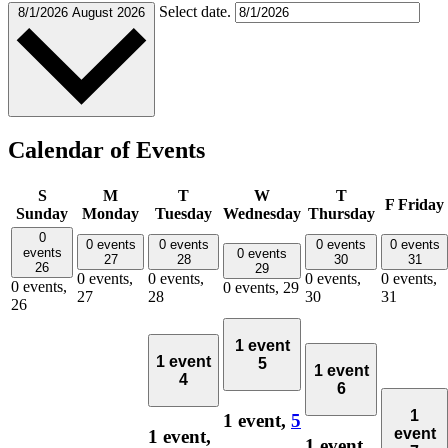
Select date.
8/1/2026
August 2026
Calendar of Events
S
M
T
W
T
F
Friday
Sunday
Monday
Tuesday
Wednesday
Thursday
0
0 events
0 events
0 events
0 events
events
0 events
27
28
30
31
26
29
0 events,
0 events,
0 events,
0 events,
0 events,
0 events,
29
27
28
30
31
26
1 event
1 event
5
1 event
4
6
1
1 event,
5
event
1 event,
1 event,