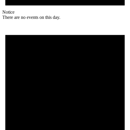
Notice
There are no events on this day.