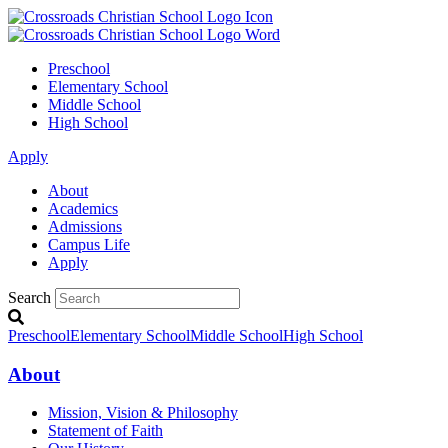
Preschool
Elementary School
Middle School
High School
Apply
About
Academics
Admissions
Campus Life
Apply
Search
Preschool
Elementary School
Middle School
High School
About
Mission, Vision & Philosophy
Statement of Faith