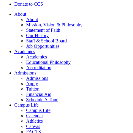
Donate to CCS
About
About
Mission, Vision & Philosophy
Statement of Faith
Our History
Staff & School Board
Job Opportunities
Academics
Academics
Educational Philosophy
Accreditation
Admissions
Admissions
Apply
Tuition
Financial Aid
Schedule A Tour
Campus Life
Campus Life
Calendar
Athletics
Canvas
FACTS