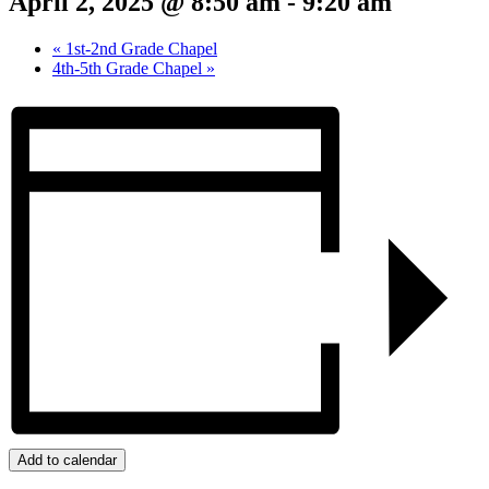
April 2, 2025 @ 8:50 am
-
9:20 am
«
1st-2nd Grade Chapel
4th-5th Grade Chapel
»
Add to calendar