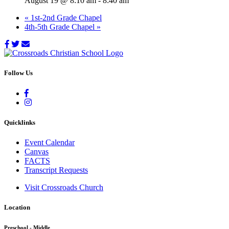
August 19 @ 8:10 am
-
8:40 am
«
1st-2nd Grade Chapel
4th-5th Grade Chapel
»
Follow Us
Quicklinks
Event Calendar
Canvas
FACTS
Transcript Requests
Visit Crossroads Church
Location
Preschool - Middle