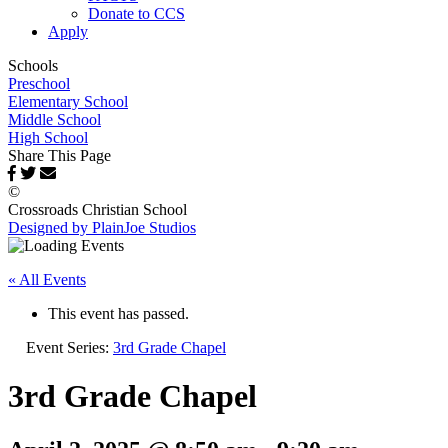
Donate to CCS
Apply
Schools
Preschool
Elementary School
Middle School
High School
Share This Page
©
Crossroads Christian School
Designed by PlainJoe Studios
« All Events
This event has passed.
Event Series:
3rd Grade Chapel
3rd Grade Chapel