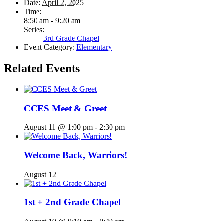
Date:
April 2, 2025
Time:
8:50 am - 9:20 am
Series:
3rd Grade Chapel
Event Category:
Elementary
Related Events
CCES Meet & Greet
August 11 @ 1:00 pm
-
2:30 pm
Welcome Back, Warriors!
August 12
1st + 2nd Grade Chapel