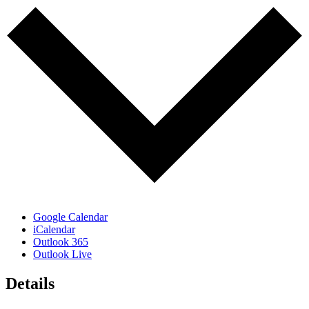
Google Calendar
iCalendar
Outlook 365
Outlook Live
Details