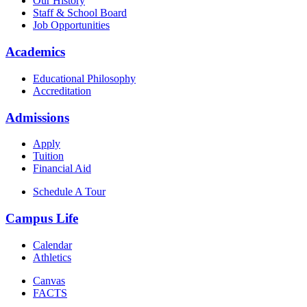
Our History
Staff & School Board
Job Opportunities
Academics
Educational Philosophy
Accreditation
Admissions
Apply
Tuition
Financial Aid
Schedule A Tour
Campus Life
Calendar
Athletics
Canvas
FACTS