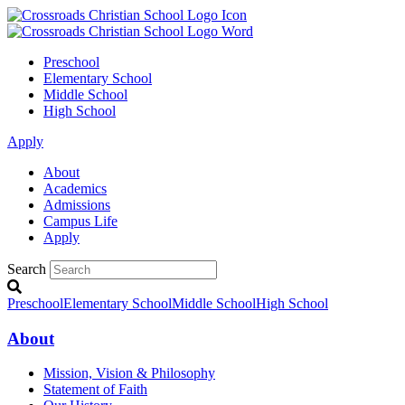
Preschool
Elementary School
Middle School
High School
Apply
About
Academics
Admissions
Campus Life
Apply
Search
Preschool
Elementary School
Middle School
High School
About
Mission, Vision & Philosophy
Statement of Faith