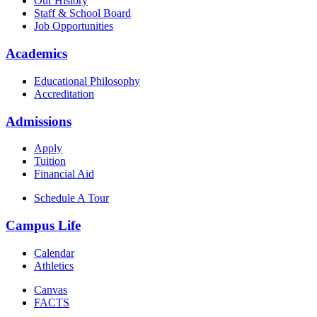
Our History
Staff & School Board
Job Opportunities
Academics
Educational Philosophy
Accreditation
Admissions
Apply
Tuition
Financial Aid
Schedule A Tour
Campus Life
Calendar
Athletics
Canvas
FACTS