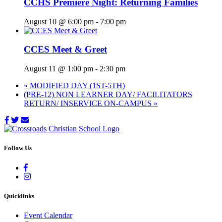
CCHS Premiere Night: Returning Families
August 10 @ 6:00 pm
-
7:00 pm
CCES Meet & Greet
August 11 @ 1:00 pm
-
2:30 pm
«
MODIFIED DAY (1ST-5TH)
(PRE-12) NON LEARNER DAY/ FACILITATORS
RETURN/ INSERVICE ON-CAMPUS
»
Follow Us
Quicklinks
Event Calendar