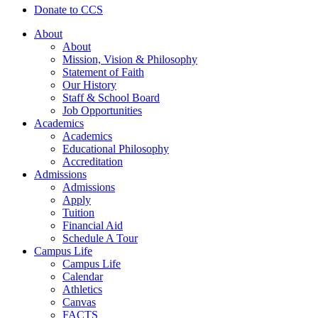
Donate to CCS
About
About
Mission, Vision & Philosophy
Statement of Faith
Our History
Staff & School Board
Job Opportunities
Academics
Academics
Educational Philosophy
Accreditation
Admissions
Admissions
Apply
Tuition
Financial Aid
Schedule A Tour
Campus Life
Campus Life
Calendar
Athletics
Canvas
FACTS