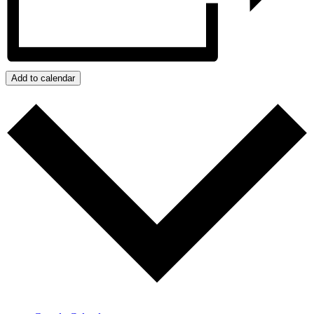
Add to calendar