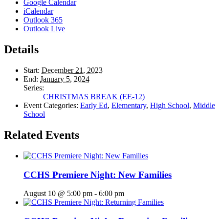
Google Calendar
iCalendar
Outlook 365
Outlook Live
Details
Start:
December 21, 2023
End:
January 5, 2024
Series:
CHRISTMAS BREAK (EE-12)
Event Categories:
Early Ed
,
Elementary
,
High School
,
Middle
School
Related Events
CCHS Premiere Night: New Families
August 10 @ 5:00 pm
-
6:00 pm