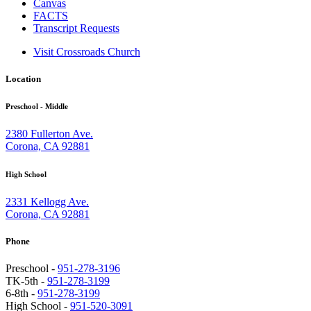
Canvas
FACTS
Transcript Requests
Visit Crossroads Church
Location
Preschool - Middle
2380 Fullerton Ave.
Corona, CA 92881
High School
2331 Kellogg Ave.
Corona, CA 92881
Phone
Preschool -
951-278-3196
TK-5th -
951-278-3199
6-8th -
951-278-3199
High School -
951-520-3091