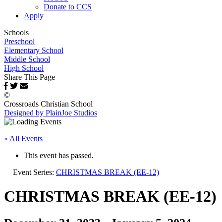
Donate to CCS
Apply
Schools
Preschool
Elementary School
Middle School
High School
Share This Page
©
Crossroads Christian School
Designed by PlainJoe Studios
« All Events
This event has passed.
Event Series:
CHRISTMAS BREAK (EE-12)
CHRISTMAS BREAK (EE-12)