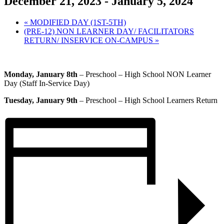
December 21, 2023
-
January 5, 2024
«
MODIFIED DAY (1ST-5TH)
(PRE-12) NON LEARNER DAY/ FACILITATORS
RETURN/ INSERVICE ON-CAMPUS
»
Monday, January 8th
– Preschool – High School NON Learner
Day (Staff In-Service Day)
Tuesday, January 9th
– Preschool – High School Learners Return