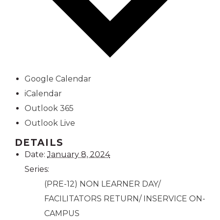
Google Calendar
iCalendar
Outlook 365
Outlook Live
DETAILS
Date:
January 8, 2024
Series:
(PRE-12) NON LEARNER DAY/
FACILITATORS RETURN/ INSERVICE ON-
CAMPUS