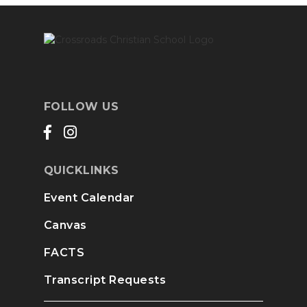
FOLLOW US
QUICKLINKS
Event Calendar
Canvas
FACTS
Transcript Requests