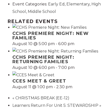
Event Categories:
Early Ed
,
Elementary
,
High
School
,
Middle School
RELATED EVENTS
CCHS PREMIERE NIGHT: NEW
FAMILIES
August 10 @ 5:00 pm
-
6:00 pm
CCHS PREMIERE NIGHT:
RETURNING FAMILIES
August 10 @ 6:00 pm
-
7:00 pm
CCES MEET & GREET
August 11 @ 1:00 pm
-
2:30 pm
«
CHRISTMAS BREAK (EE-12)
Learners Return For Unit 5: STEWARDSHIP
»