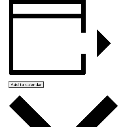
Add to calendar