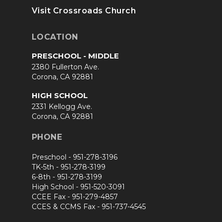
Visit Crossroads Church
LOCATION
PRESCHOOL - MIDDLE
2380 Fullerton Ave.
Corona, CA 92881
HIGH SCHOOL
2331 Kellogg Ave.
Corona, CA 92881
PHONE
Preschool -
951-278-3196
TK-5th -
951-278-3199
6-8th -
951-278-3199
High School -
951-520-3091
CCEE Fax -
951-279-4857
CCES & CCMS Fax -
951-737-4545