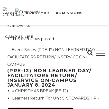
ABOUT
ACADEMICS
ADMISSIONS
« All Events
CAMPUS LIFE
This event has passed.
Event Series:
(PRE-12) NON LEARNER DAY/
FACILITATORS RETURN/ INSERVICE ON-
CAMPUS
(PRE-12) NON LEARNER DAY/
FACILITATORS RETURN/
INSERVICE ON-CAMPUS
JANUARY 8, 2024
«
CHRISTMAS BREAK (EE-12)
Learners Return For Unit 5: STEWARDSHIP
»