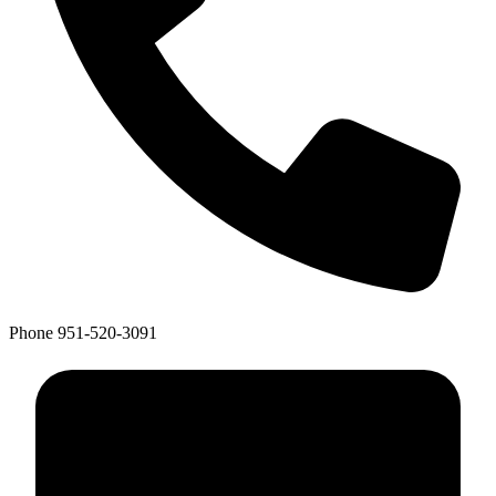
Phone
951-520-3091