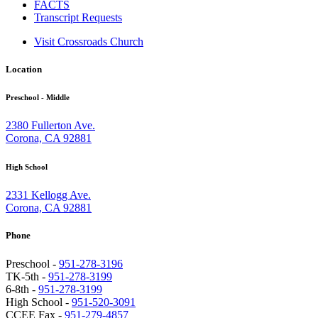
FACTS
Transcript Requests
Visit Crossroads Church
Location
Preschool - Middle
2380 Fullerton Ave.
Corona, CA 92881
High School
2331 Kellogg Ave.
Corona, CA 92881
Phone
Preschool -
951-278-3196
TK-5th -
951-278-3199
6-8th -
951-278-3199
High School -
951-520-3091
CCEE Fax -
951-279-4857