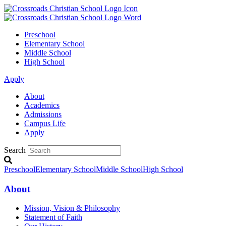
Preschool
Elementary School
Middle School
High School
Apply
About
Academics
Admissions
Campus Life
Apply
Search
Preschool
Elementary School
Middle School
High School
About
Mission, Vision & Philosophy
Statement of Faith