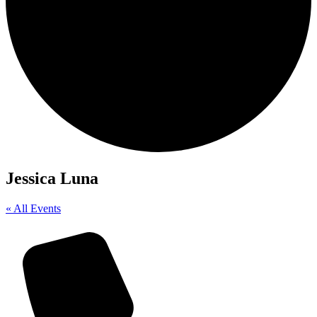
Jessica Luna
« All Events