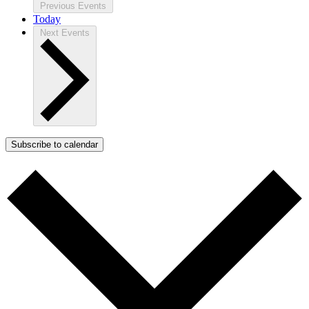
Previous
Events
Today
Next
Events
Subscribe to calendar