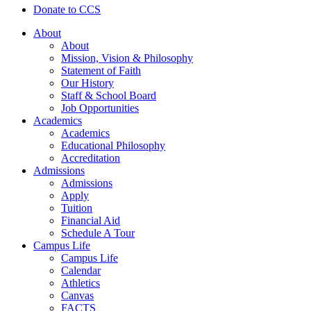
Donate to CCS
About
About
Mission, Vision & Philosophy
Statement of Faith
Our History
Staff & School Board
Job Opportunities
Academics
Academics
Educational Philosophy
Accreditation
Admissions
Admissions
Apply
Tuition
Financial Aid
Schedule A Tour
Campus Life
Campus Life
Calendar
Athletics
Canvas
FACTS