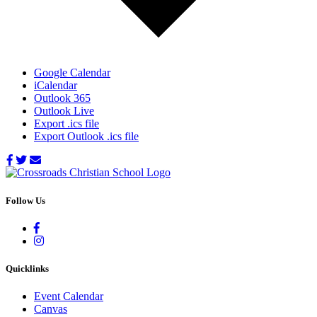
Google Calendar
iCalendar
Outlook 365
Outlook Live
Export .ics file
Export Outlook .ics file
Follow Us
Quicklinks
Event Calendar
Canvas