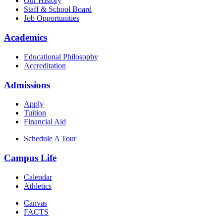
Our History
Staff & School Board
Job Opportunities
Academics
Educational Philosophy
Accreditation
Admissions
Apply
Tuition
Financial Aid
Schedule A Tour
Campus Life
Calendar
Athletics
Canvas
FACTS