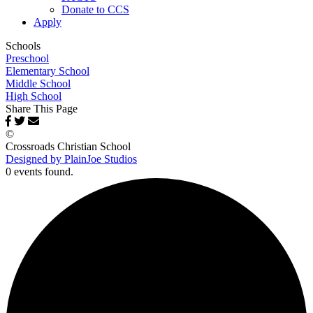
Donate to CCS
Apply
Schools
Preschool
Elementary School
Middle School
High School
Share This Page
©
Crossroads Christian School
Designed by PlainJoe Studios
0 events found.