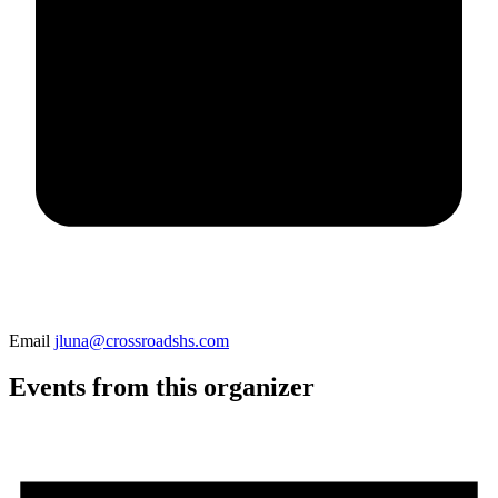
Email
jluna@crossroadshs.com
Events from this organizer