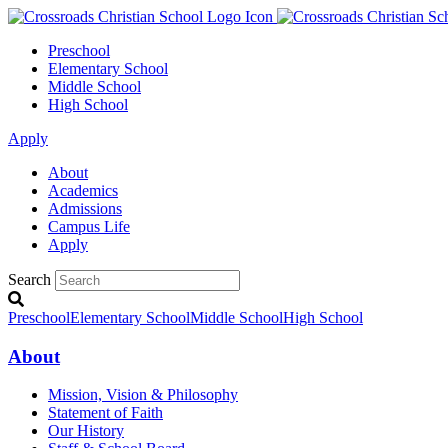
Preschool
Elementary School
Middle School
High School
Apply
About
Academics
Admissions
Campus Life
Apply
Search
Preschool
Elementary School
Middle School
High School
About
Mission, Vision & Philosophy
Statement of Faith
Our History