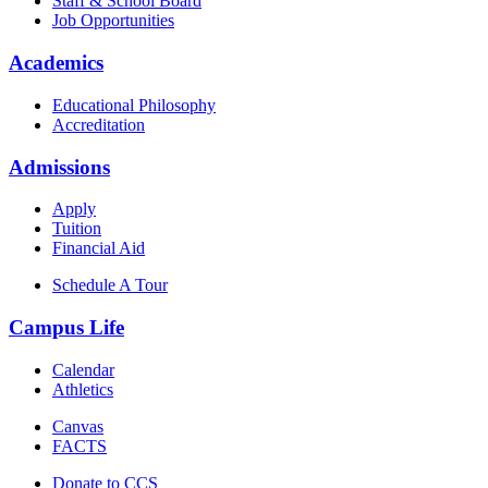
Staff & School Board
Job Opportunities
Academics
Educational Philosophy
Accreditation
Admissions
Apply
Tuition
Financial Aid
Schedule A Tour
Campus Life
Calendar
Athletics
Canvas
FACTS
Donate to CCS