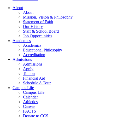
About
About
Mission, Vision & Philosophy
Statement of Faith
Our History
Staff & School Board
Job Opportunities
Academics
Academics
Educational Philosophy
Accreditation
Admissions
Admissions
Apply
Tuition
Financial Aid
Schedule A Tour
Campus Life
Campus Life
Calendar
Athletics
Canvas
FACTS
Donate to CCS