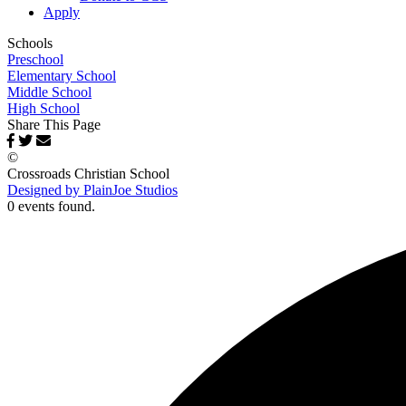
Apply
Schools
Preschool
Elementary School
Middle School
High School
Share This Page
©
Crossroads Christian School
Designed by PlainJoe Studios
0 events found.